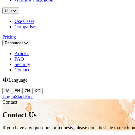
Use
Use Cases
Comparison
Pricing
Resources
Articles
FAQ
Security
Contact
Language
JA
EN
ZH
KO
Log in
Start Free
Contact
Contact Us
If you have any questions or requests, please don't hesitate to reach ou