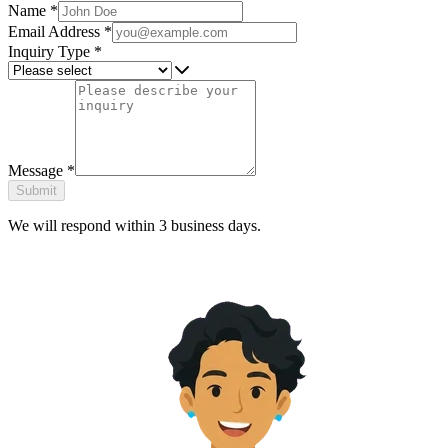
Name
*
Email Address
*
Inquiry Type
*
Message
*
Submit
We will respond within 3 business days.