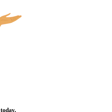
 today.