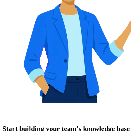
Start building your team's knowledge base