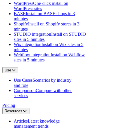
WordPress
One-click install on
WordPress sites
BASE
Install on BASE shops in 3
minutes
Shopify
Install on Shopify stores in 3
minutes
STUDIO integration
Install on STUDIO
sites in 5 minutes
Wix integration
Install on Wix sites in 5
minutes
Webflow integration
Install on Webflow
sites in 5 minutes
Use
Use Cases
Scenarios by industry
and role
Comparison
Compare with other
services
Pricing
Resources
Articles
Latest knowledge
management trends