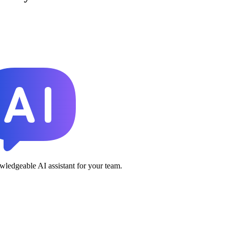
ledgeable AI assistant for your team.