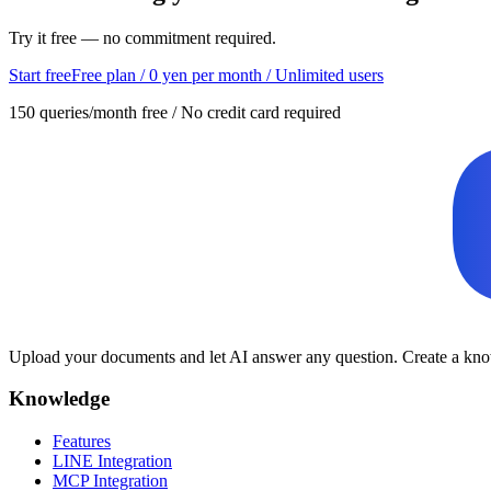
Try it free — no commitment required.
Start free
Free plan / 0 yen per month / Unlimited users
150 queries/month free / No credit card required
Upload your documents and let AI answer any question. Create a know
Knowledge
Features
LINE Integration
MCP Integration