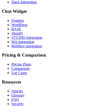
Slack Integration
Chat Widget
Features
WordPress
BASE
Shopify
STUDIO integration
Wix integration
Webflow integration
Pricing & Comparison
Pricing Plans
Comparison
Use Cases
Resources
Articles
Glossary
FAQ
Security