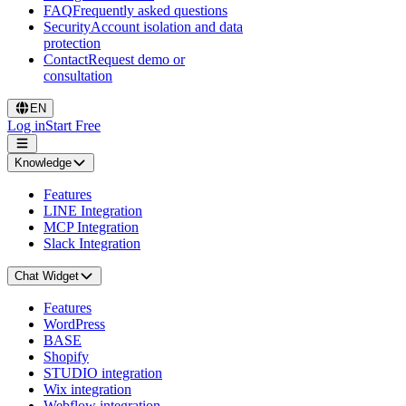
FAQ
Frequently asked questions
Security
Account isolation and data
protection
Contact
Request demo or
consultation
EN
Log in
Start Free
Knowledge
Features
LINE Integration
MCP Integration
Slack Integration
Chat Widget
Features
WordPress
BASE
Shopify
STUDIO integration
Wix integration
Webflow integration