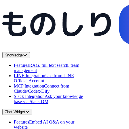
Knowledge
Features
RAG, full-text search, team
management
LINE Integration
Use from LINE
Official Account
MCP Integration
Connect from
Claude/Codex/Dify
Slack Integration
Ask your knowledge
base via Slack DM
Chat Widget
Features
Embed AI Q&A on your
website