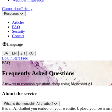
Webflow integration
Comparison
Pricing
Resources
Articles
FAQ
Security
Contact
Language
JA
EN
ZH
KO
Log in
Start Free
FAQ
Frequently Asked Questions
Answers to common questions about using Monoshiri AI
About the service
What is the monoshiri AI chatbot?
It is an AI chatbot you embed on your website. Upload your own materi