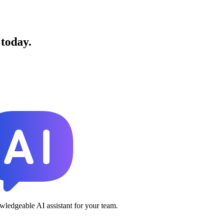
 today.
ledgeable AI assistant for your team.