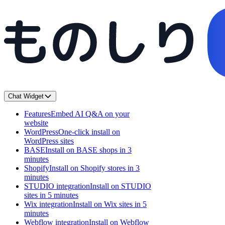
Chat Widget
Features
Embed AI Q&A on your
website
WordPress
One-click install on
WordPress sites
BASE
Install on BASE shops in 3
minutes
Shopify
Install on Shopify stores in 3
minutes
STUDIO integration
Install on STUDIO
sites in 5 minutes
Wix integration
Install on Wix sites in 5
minutes
Webflow integration
Install on Webflow