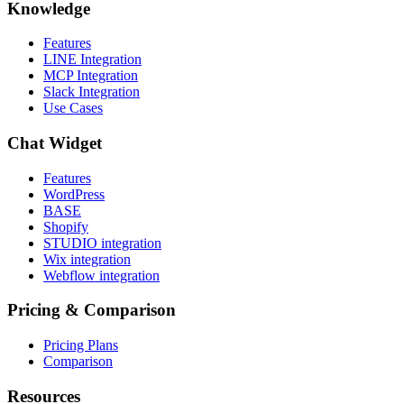
Knowledge
Features
LINE Integration
MCP Integration
Slack Integration
Use Cases
Chat Widget
Features
WordPress
BASE
Shopify
STUDIO integration
Wix integration
Webflow integration
Pricing & Comparison
Pricing Plans
Comparison
Resources