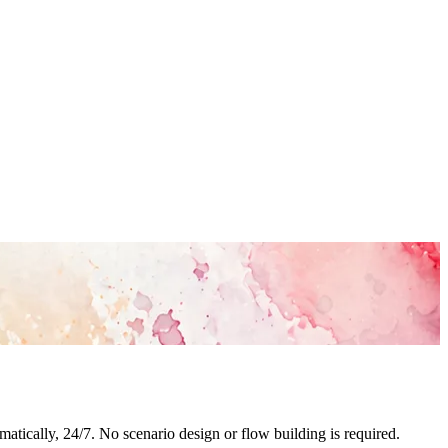
tically, 24/7. No scenario design or flow building is required.