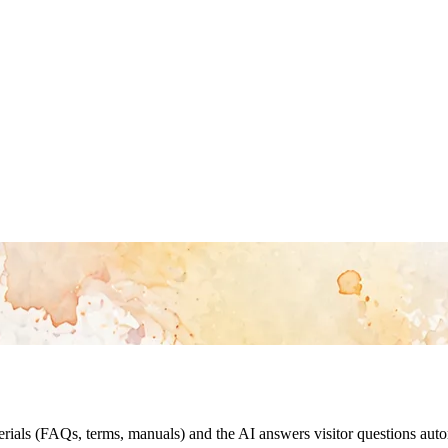
als (FAQs, terms, manuals) and the AI answers visitor questions automa