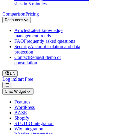
sites in 5 minutes
Comparison
Pricing
Resources
Articles
Latest knowledge
management trends
FAQ
Frequently asked questions
Security
Account isolation and data
protection
Contact
Request demo or
consultation
EN
Log in
Start Free
Chat Widget
Features
WordPress
BASE
Shopify
STUDIO integration
Wix integration