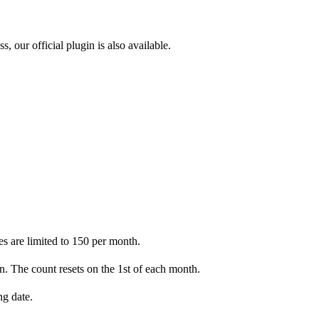
, our official plugin is also available.
ies are limited to 150 per month.
n. The count resets on the 1st of each month.
ng date.