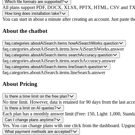
Which file formats are supported?
All plans support PDF, DOCX, XLSX, PPTX, HTML, CSV and TXT, p
How long does installation take?
You can start in about a minute after creating an account. Just paste th
About the chatbot
faq.categories.aboutAiSearch.items.howAiSearchWorks.question
faq.categories.aboutAiSearch.items.howAiSearchWorks.answer
faq.categories.aboutAiSearch.items.searchAccuracy.question
faq.categories.aboutAiSearch.items.searchAccuracy.answer
faq.categories.aboutAiSearch.items.lineSearch.question
faq.categories.aboutAiSearch.items.lineSearch.answer
About Pricing
Is there a time limit on the free plan?
No time limit. However, data is retained for 90 days from the last acce
Is there a limit on AI queries?
Each plan has a monthly answer limit (Free: 150, Light: 1,000, Standa
Can I change plans anytime?
Yes. You can change plans with one click from the dashboard. Upgrade
What payment methods are accepted?