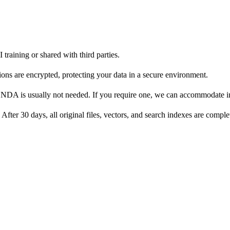
I training or shared with third parties.
ons are encrypted, protecting your data in a secure environment.
ate NDA is usually not needed. If you require one, we can accommodate
. After 30 days, all original files, vectors, and search indexes are com