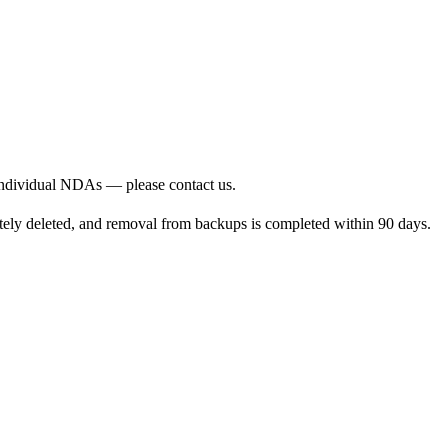
 individual NDAs — please contact us.
pletely deleted, and removal from backups is completed within 90 days.