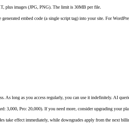
lus images (JPG, PNG). The limit is 30MB per file.
e generated embed code (a single script tag) into your site. For WordPress
ss. As long as you access regularly, you can use it indefinitely. AI quer
rd: 3,000, Pro: 20,000). If you need more, consider upgrading your pla
s take effect immediately, while downgrades apply from the next billi