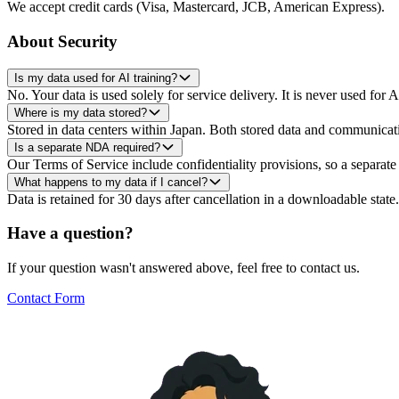
We accept credit cards (Visa, Mastercard, JCB, American Express).
About Security
Is my data used for AI training?
No. Your data is used solely for service delivery. It is never used for A
Where is my data stored?
Stored in data centers within Japan. Both stored data and communicati
Is a separate NDA required?
Our Terms of Service include confidentiality provisions, so a separ
What happens to my data if I cancel?
Data is retained for 30 days after cancellation in a downloadable state
Have a question?
If your question wasn't answered above, feel free to contact us.
Contact Form