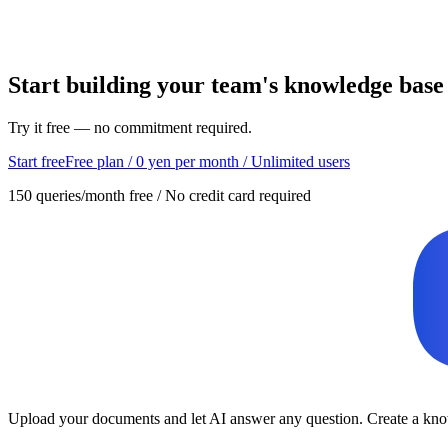
Start building your team's knowledge base
Try it free — no commitment required.
Start free
Free plan / 0 yen per month / Unlimited users
150 queries/month free / No credit card required
Upload your documents and let AI answer any question. Create a know