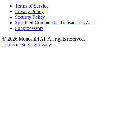
Terms of Service
Privacy Policy
Security Policy
Specified Commercial Transactions Act
Subprocessors
©
2026 Monoshiri AI. All rights reserved.
Terms of Service
Privacy