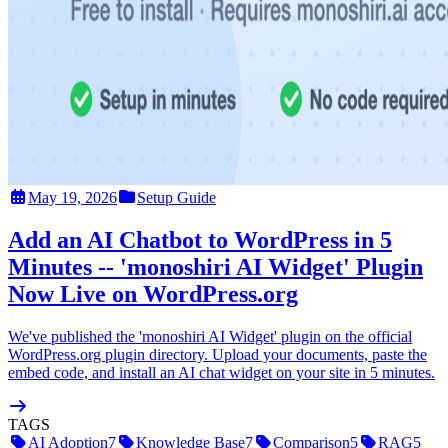
May 19, 2026
Setup Guide
Add an AI Chatbot to WordPress in 5
Minutes -- 'monoshiri AI Widget' Plugin
Now Live on WordPress.org
We've published the 'monoshiri AI Widget' plugin on the official
WordPress.org plugin directory. Upload your documents, paste the
embed code, and install an AI chat widget on your site in 5 minutes.
TAGS
AI Adoption
7
Knowledge Base
7
Comparison
5
RAG
5