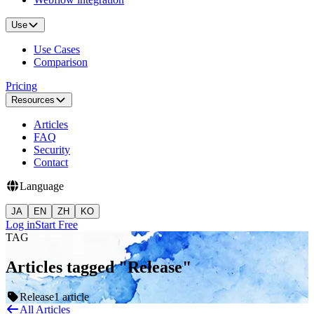
Use
Use Cases
Comparison
Pricing
Resources
Articles
FAQ
Security
Contact
Language
JA
EN
ZH
KO
Log in
Start Free
TAG
Articles tagged "Release"
Release
1 article
All Articles