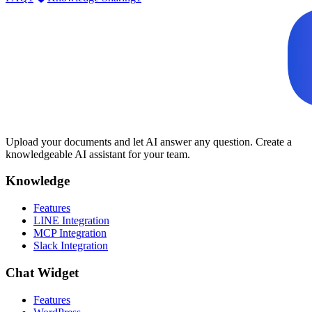
Upload your documents and let AI answer any question. Create a
knowledgeable AI assistant for your team.
Knowledge
Features
LINE Integration
MCP Integration
Slack Integration
Chat Widget
Features