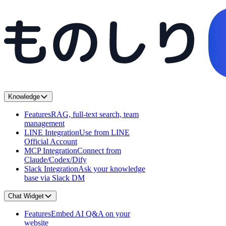
Knowledge
Features
RAG, full-text search, team
management
LINE Integration
Use from LINE
Official Account
MCP Integration
Connect from
Claude/Codex/Dify
Slack Integration
Ask your knowledge
base via Slack DM
Chat Widget
Features
Embed AI Q&A on your
website