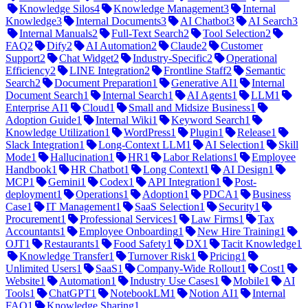
Knowledge Silos
4
Knowledge Management
3
Internal
Knowledge
3
Internal Documents
3
AI Chatbot
3
AI Search
3
Internal Manuals
2
Full-Text Search
2
Tool Selection
2
FAQ
2
Dify
2
AI Automation
2
Claude
2
Customer
Support
2
Chat Widget
2
Industry-Specific
2
Operational
Efficiency
2
LINE Integration
2
Frontline Staff
2
Semantic
Search
2
Document Preparation
1
Generative AI
1
Internal
Document Search
1
Internal Search
1
AI Agents
1
LLM
1
Enterprise AI
1
Cloud
1
Small and Midsize Business
1
Adoption Guide
1
Internal Wiki
1
Keyword Search
1
Knowledge Utilization
1
WordPress
1
Plugin
1
Release
1
Slack Integration
1
Long-Context LLM
1
AI Selection
1
Skill
Mode
1
Hallucination
1
HR
1
Labor Relations
1
Employee
Handbook
1
HR Chatbot
1
Long Context
1
AI Design
1
MCP
1
Gemini
1
Codex
1
API Integration
1
Post-
deployment
1
Operations
1
Adoption
1
PDCA
1
Business
Case
1
IT Management
1
SaaS Selection
1
Security
1
Procurement
1
Professional Services
1
Law Firms
1
Tax
Accountants
1
Employee Onboarding
1
New Hire Training
1
OJT
1
Restaurants
1
Food Safety
1
DX
1
Tacit Knowledge
1
Knowledge Transfer
1
Turnover Risk
1
Pricing
1
Unlimited Users
1
SaaS
1
Company-Wide Rollout
1
Cost
1
Website
1
Automation
1
Industry Use Cases
1
Mobile
1
AI
Tools
1
ChatGPT
1
NotebookLM
1
Notion AI
1
Internal
FAQ
1
Knowledge Sharing
1