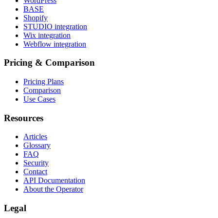
WordPress
BASE
Shopify
STUDIO integration
Wix integration
Webflow integration
Pricing & Comparison
Pricing Plans
Comparison
Use Cases
Resources
Articles
Glossary
FAQ
Security
Contact
API Documentation
About the Operator
Legal