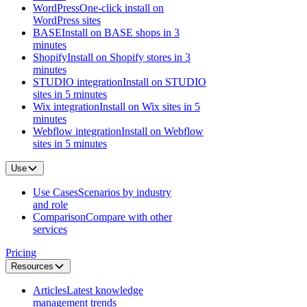
WordPress
One-click install on
WordPress sites
BASE
Install on BASE shops in 3
minutes
Shopify
Install on Shopify stores in 3
minutes
STUDIO integration
Install on STUDIO
sites in 5 minutes
Wix integration
Install on Wix sites in 5
minutes
Webflow integration
Install on Webflow
sites in 5 minutes
Use
Use Cases
Scenarios by industry
and role
Comparison
Compare with other
services
Pricing
Resources
Articles
Latest knowledge
management trends