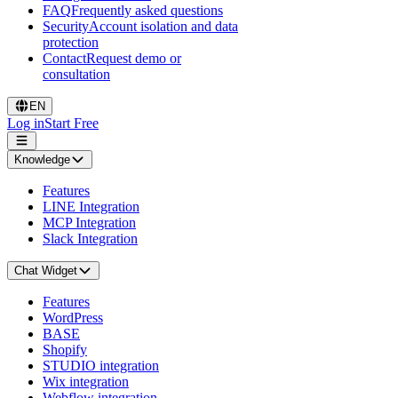
FAQ
Frequently asked questions
Security
Account isolation and data
protection
Contact
Request demo or
consultation
EN
Log in
Start Free
Knowledge
Features
LINE Integration
MCP Integration
Slack Integration
Chat Widget
Features
WordPress
BASE
Shopify
STUDIO integration
Wix integration
Webflow integration