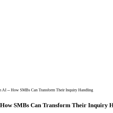
th AI -- How SMBs Can Transform Their Inquiry Handling
- How SMBs Can Transform Their Inquiry 