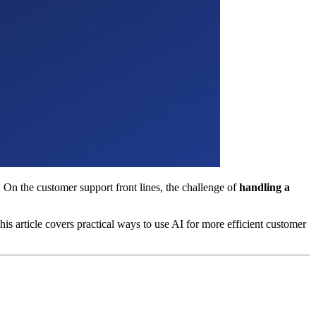
 On the customer support front lines, the challenge of
handling a
is article covers practical ways to use AI for more efficient customer