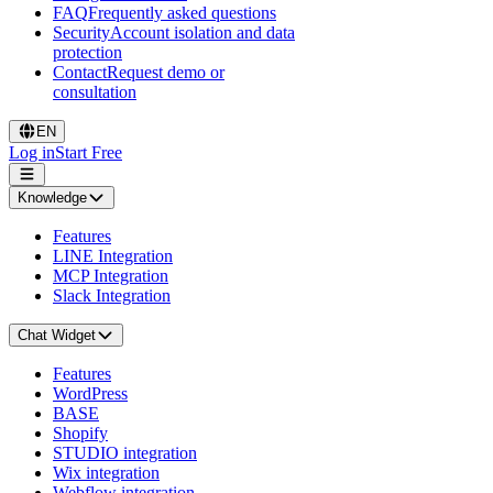
FAQ
Frequently asked questions
Security
Account isolation and data
protection
Contact
Request demo or
consultation
EN
Log in
Start Free
Knowledge
Features
LINE Integration
MCP Integration
Slack Integration
Chat Widget
Features
WordPress
BASE
Shopify
STUDIO integration
Wix integration
Webflow integration