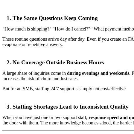
1. The Same Questions Keep Coming
"How much is shipping?" "How do I cancel?" "What payment metho
These routine questions arrive day after day. Even if you create an FA
evaporate on repetitive answers.
2. No Coverage Outside Business Hours
A large share of inquiries come in
during evenings and weekends
. 
increases the risk of churn and lost sales.
But for an SMB, staffing 24/7 support is simply not cost-effective.
3. Staffing Shortages Lead to Inconsistent Quality
When you have just one or two support staff,
response speed and qua
the door with them. The more knowledge becomes siloed, the harder it 