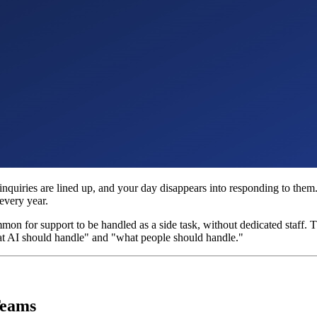
nquiries are lined up, and your day disappears into responding to them.
every year.
mon for support to be handled as a side task, without dedicated staff. Th
at AI should handle" and "what people should handle."
Teams