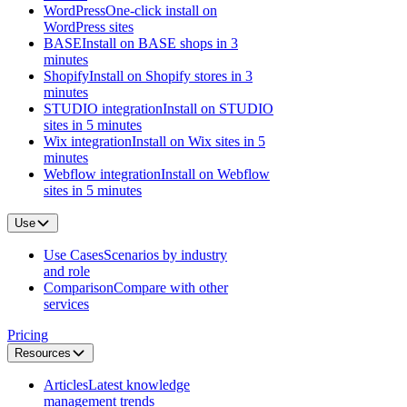
WordPress
One-click install on
WordPress sites
BASE
Install on BASE shops in 3
minutes
Shopify
Install on Shopify stores in 3
minutes
STUDIO integration
Install on STUDIO
sites in 5 minutes
Wix integration
Install on Wix sites in 5
minutes
Webflow integration
Install on Webflow
sites in 5 minutes
Use
Use Cases
Scenarios by industry
and role
Comparison
Compare with other
services
Pricing
Resources
Articles
Latest knowledge
management trends