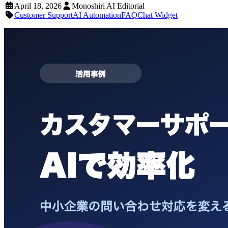
April 18, 2026
Monoshiri AI Editorial
Customer Support
AI Automation
FAQ
Chat Widget