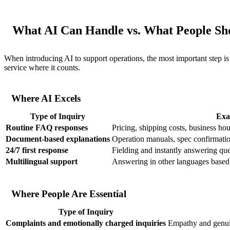
What AI Can Handle vs. What People Sh
When introducing AI to support operations, the most important step i
service where it counts.
Where AI Excels
Type of Inquiry
Exa
Routine FAQ responses
Pricing, shipping costs, business hou
Document-based explanations
Operation manuals, spec confirmatio
24/7 first response
Fielding and instantly answering que
Multilingual support
Answering in other languages based 
Where People Are Essential
Type of Inquiry
Complaints and emotionally charged inquiries
Empathy and genui