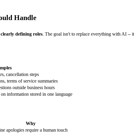
ould Handle
s
clearly defining roles
. The goal isn't to replace everything with AI -- 
mples
rs, cancellation steps
ns, terms of service summaries
stions outside business hours
on information stored in one language
Why
ne apologies require a human touch