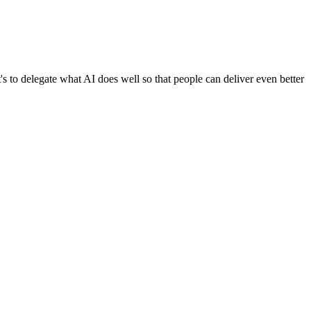
it's to delegate what AI does well so that people can deliver even better