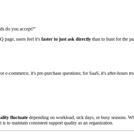
ds do you accept?"
Q page, users feel it's
faster to just ask directly
than to hunt for the pa
For e-commerce, it's pre-purchase questions; for SaaS, it's after-hours 
lity fluctuate
depending on workload, sick days, or busy seasons. Wh
is to maintain consistent support quality as an organization.