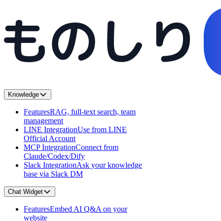
Knowledge
Features
RAG, full-text search, team
management
LINE Integration
Use from LINE
Official Account
MCP Integration
Connect from
Claude/Codex/Dify
Slack Integration
Ask your knowledge
base via Slack DM
Chat Widget
Features
Embed AI Q&A on your
website