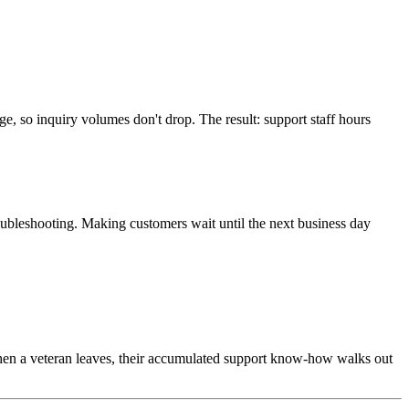
ge, so inquiry volumes don't drop. The result: support staff hours
troubleshooting. Making customers wait until the next business day
en a veteran leaves, their accumulated support know-how walks out