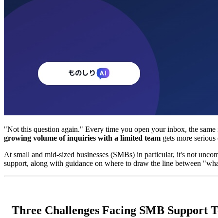
"Not this question again." Every time you open your inbox, the same i
growing volume of inquiries with a limited team
gets more serious 
At small and mid-sized businesses (SMBs) in particular, it's not uncom
support, along with guidance on where to draw the line between "wh
Three Challenges Facing SMB Support 