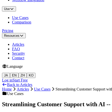
Use
Use Cases
Comparison
Pricing
Resources
Articles
FAQ
Security
Contact
Language
JA
EN
ZH
KO
Log in
Start Free
Back to Articles
Home
Articles
Use Cases
Streamlining Customer Support wi
Use Cases
Streamlining Customer Support with AI -