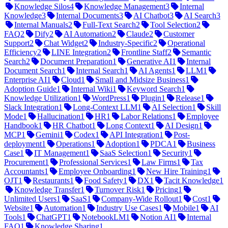
Knowledge Silos
4
Knowledge Management
3
Internal
Knowledge
3
Internal Documents
3
AI Chatbot
3
AI Search
3
Internal Manuals
2
Full-Text Search
2
Tool Selection
2
FAQ
2
Dify
2
AI Automation
2
Claude
2
Customer
Support
2
Chat Widget
2
Industry-Specific
2
Operational
Efficiency
2
LINE Integration
2
Frontline Staff
2
Semantic
Search
2
Document Preparation
1
Generative AI
1
Internal
Document Search
1
Internal Search
1
AI Agents
1
LLM
1
Enterprise AI
1
Cloud
1
Small and Midsize Business
1
Adoption Guide
1
Internal Wiki
1
Keyword Search
1
Knowledge Utilization
1
WordPress
1
Plugin
1
Release
1
Slack Integration
1
Long-Context LLM
1
AI Selection
1
Skill
Mode
1
Hallucination
1
HR
1
Labor Relations
1
Employee
Handbook
1
HR Chatbot
1
Long Context
1
AI Design
1
MCP
1
Gemini
1
Codex
1
API Integration
1
Post-
deployment
1
Operations
1
Adoption
1
PDCA
1
Business
Case
1
IT Management
1
SaaS Selection
1
Security
1
Procurement
1
Professional Services
1
Law Firms
1
Tax
Accountants
1
Employee Onboarding
1
New Hire Training
1
OJT
1
Restaurants
1
Food Safety
1
DX
1
Tacit Knowledge
1
Knowledge Transfer
1
Turnover Risk
1
Pricing
1
Unlimited Users
1
SaaS
1
Company-Wide Rollout
1
Cost
1
Website
1
Automation
1
Industry Use Cases
1
Mobile
1
AI
Tools
1
ChatGPT
1
NotebookLM
1
Notion AI
1
Internal
FAQ
1
Knowledge Sharing
1