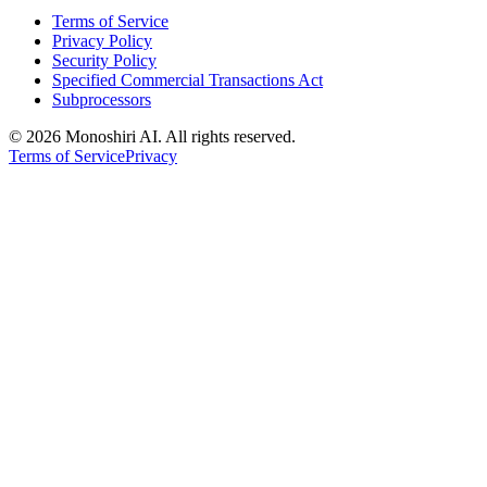
Terms of Service
Privacy Policy
Security Policy
Specified Commercial Transactions Act
Subprocessors
©
2026 Monoshiri AI. All rights reserved.
Terms of Service
Privacy