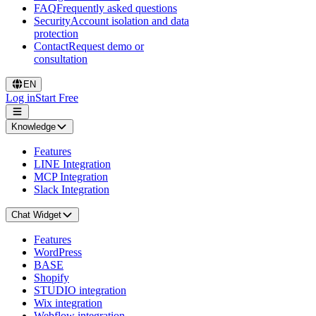
FAQ
Frequently asked questions
Security
Account isolation and data
protection
Contact
Request demo or
consultation
EN
Log in
Start Free
Knowledge
Features
LINE Integration
MCP Integration
Slack Integration
Chat Widget
Features
WordPress
BASE
Shopify
STUDIO integration
Wix integration
Webflow integration