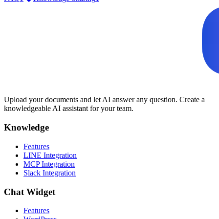
Upload your documents and let AI answer any question. Create a
knowledgeable AI assistant for your team.
Knowledge
Features
LINE Integration
MCP Integration
Slack Integration
Chat Widget
Features