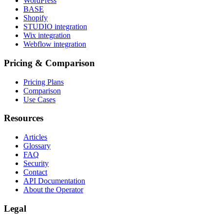
WordPress
BASE
Shopify
STUDIO integration
Wix integration
Webflow integration
Pricing & Comparison
Pricing Plans
Comparison
Use Cases
Resources
Articles
Glossary
FAQ
Security
Contact
API Documentation
About the Operator
Legal