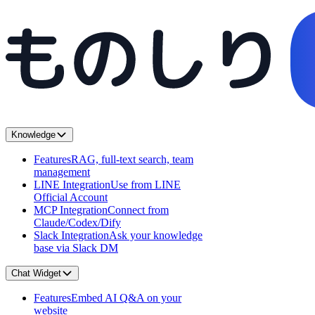
Knowledge
Features
RAG, full-text search, team
management
LINE Integration
Use from LINE
Official Account
MCP Integration
Connect from
Claude/Codex/Dify
Slack Integration
Ask your knowledge
base via Slack DM
Chat Widget
Features
Embed AI Q&A on your
website