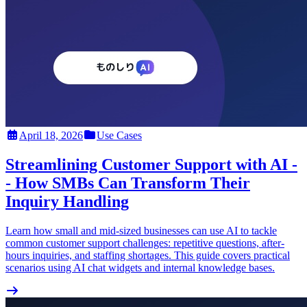
April 18, 2026
Use Cases
Streamlining Customer Support with AI -
- How SMBs Can Transform Their
Inquiry Handling
Learn how small and mid-sized businesses can use AI to tackle
common customer support challenges: repetitive questions, after-
hours inquiries, and staffing shortages. This guide covers practical
scenarios using AI chat widgets and internal knowledge bases.