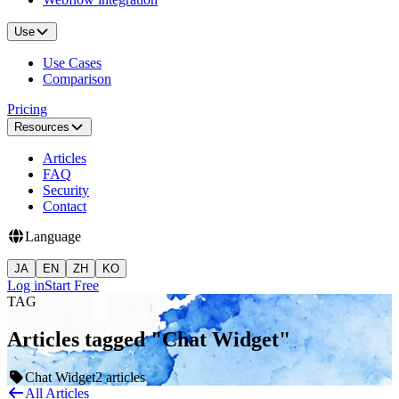
Use
Use Cases
Comparison
Pricing
Resources
Articles
FAQ
Security
Contact
Language
JA
EN
ZH
KO
Log in
Start Free
TAG
Articles tagged "Chat Widget"
Chat Widget
2 articles
All Articles