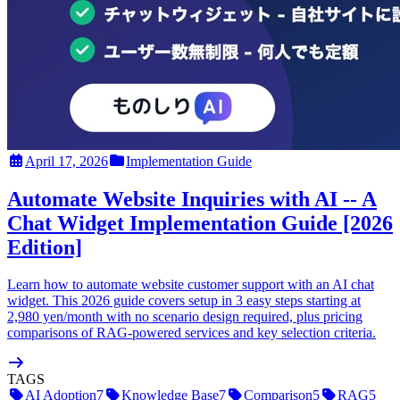
April 17, 2026
Implementation Guide
Automate Website Inquiries with AI -- A
Chat Widget Implementation Guide [2026
Edition]
Learn how to automate website customer support with an AI chat
widget. This 2026 guide covers setup in 3 easy steps starting at
2,980 yen/month with no scenario design required, plus pricing
comparisons of RAG-powered services and key selection criteria.
TAGS
AI Adoption
7
Knowledge Base
7
Comparison
5
RAG
5