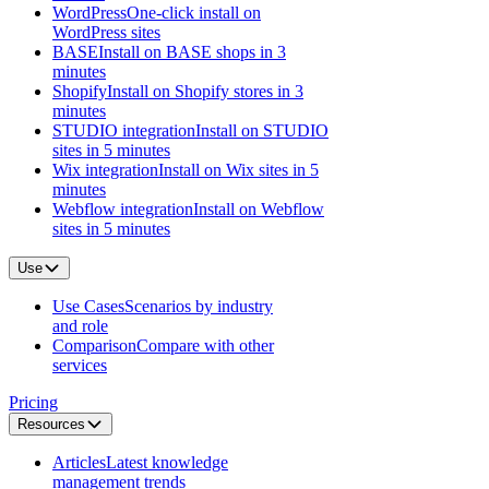
WordPress
One-click install on
WordPress sites
BASE
Install on BASE shops in 3
minutes
Shopify
Install on Shopify stores in 3
minutes
STUDIO integration
Install on STUDIO
sites in 5 minutes
Wix integration
Install on Wix sites in 5
minutes
Webflow integration
Install on Webflow
sites in 5 minutes
Use
Use Cases
Scenarios by industry
and role
Comparison
Compare with other
services
Pricing
Resources
Articles
Latest knowledge
management trends