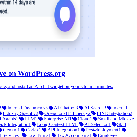
ive on WordPress.org
e, and install an AI chat widget on your site in 5 minutes.
3
Internal Documents
3
AI Chatbot
3
AI Search
3
Internal
Industry-Specific
2
Operational Efficiency
2
LINE Integration
2
I Agents
1
LLM
1
Enterprise AI
1
Cloud
1
Small and Midsize
ack Integration
1
Long-Context LLM
1
AI Selection
1
Skill
Gemini
1
Codex
1
API Integration
1
Post-deployment
1
l Services
1
Law Firms
1
Tax Accountants
1
Employee