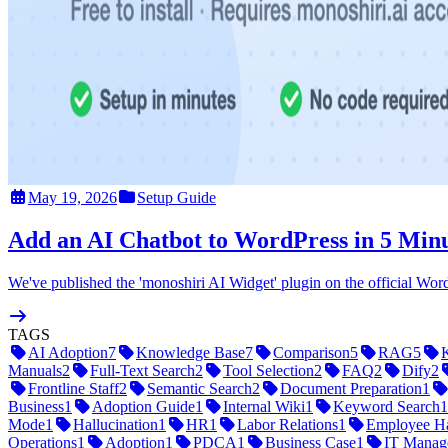
May 19, 2026
Setup Guide
Add an AI Chatbot to WordPress in 5 Minu
We've published the 'monoshiri AI Widget' plugin on the official Word
TAGS
AI Adoption
7
Knowledge Base
7
Comparison
5
RAG
5
Manuals
2
Full-Text Search
2
Tool Selection
2
FAQ
2
Dify
2
Frontline Staff
2
Semantic Search
2
Document Preparation
1
Business
1
Adoption Guide
1
Internal Wiki
1
Keyword Search
1
Mode
1
Hallucination
1
HR
1
Labor Relations
1
Employee H
Operations
1
Adoption
1
PDCA
1
Business Case
1
IT Manag