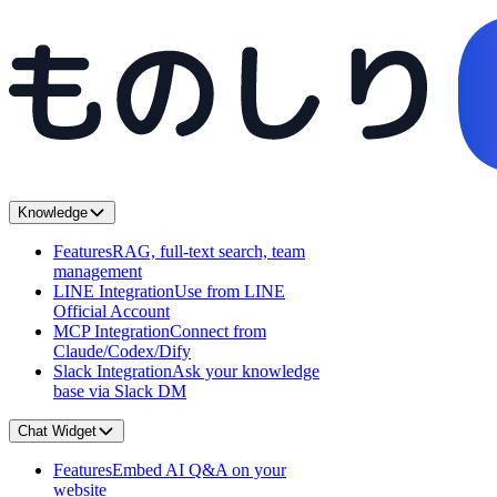
Knowledge
Features
RAG, full-text search, team
management
LINE Integration
Use from LINE
Official Account
MCP Integration
Connect from
Claude/Codex/Dify
Slack Integration
Ask your knowledge
base via Slack DM
Chat Widget
Features
Embed AI Q&A on your
website