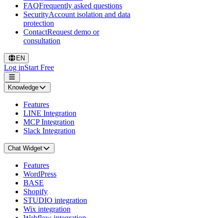
FAQ
Frequently asked questions
Security
Account isolation and data
protection
Contact
Request demo or
consultation
EN
Log in
Start Free
Knowledge
Features
LINE Integration
MCP Integration
Slack Integration
Chat Widget
Features
WordPress
BASE
Shopify
STUDIO integration
Wix integration
Webflow integration