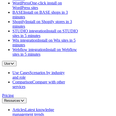
WordPress
One-click install on
WordPress sites
BASE
Install on BASE shops in 3
minutes
Shopify
Install on Shopify stores in 3
minutes
STUDIO integration
Install on STUDIO
sites in 5 minutes
Wix integration
Install on Wix sites in 5
minutes
Webflow integration
Install on Webflow
sites in 5 minutes
Use
Use Cases
Scenarios by industry
and role
Comparison
Compare with other
services
Pricing
Resources
Articles
Latest knowledge
management trends