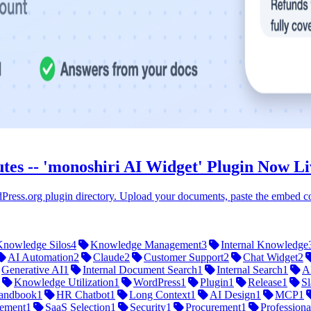
tes -- 'monoshiri AI Widget' Plugin Now L
Press.org plugin directory. Upload your documents, paste the embed cod
Knowledge Silos
4
Knowledge Management
3
Internal Knowledge
AI Automation
2
Claude
2
Customer Support
2
Chat Widget
2
Generative AI
1
Internal Document Search
1
Internal Search
1
A
Knowledge Utilization
1
WordPress
1
Plugin
1
Release
1
Sl
andbook
1
HR Chatbot
1
Long Context
1
AI Design
1
MCP
1
ement
1
SaaS Selection
1
Security
1
Procurement
1
Professiona