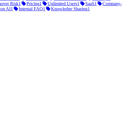
nover Risk
1
Pricing
1
Unlimited Users
1
SaaS
1
Company-
ion AI
1
Internal FAQ
1
Knowledge Sharing
1