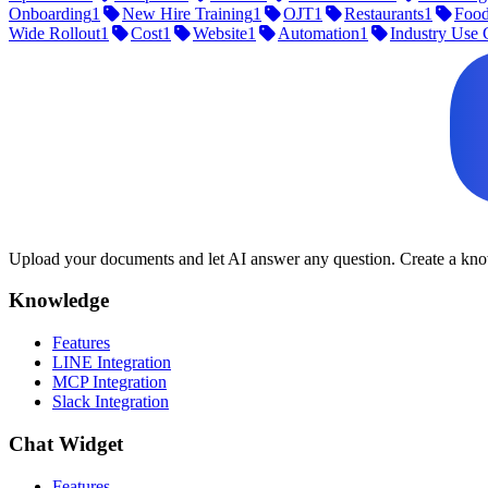
Onboarding
1
New Hire Training
1
OJT
1
Restaurants
1
Food
Wide Rollout
1
Cost
1
Website
1
Automation
1
Industry Use 
Upload your documents and let AI answer any question. Create a know
Knowledge
Features
LINE Integration
MCP Integration
Slack Integration
Chat Widget
Features