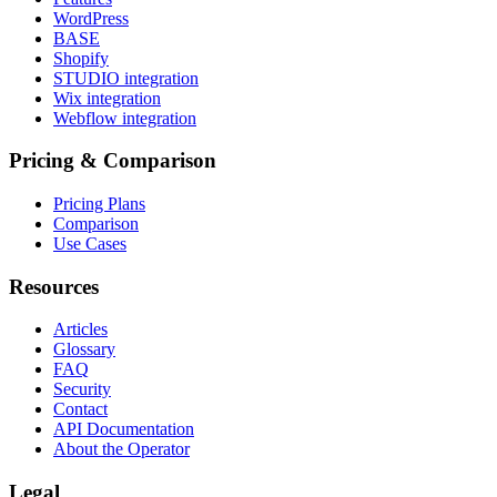
WordPress
BASE
Shopify
STUDIO integration
Wix integration
Webflow integration
Pricing & Comparison
Pricing Plans
Comparison
Use Cases
Resources
Articles
Glossary
FAQ
Security
Contact
API Documentation
About the Operator
Legal