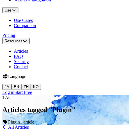
Use
Use Cases
Comparison
Pricing
Resources
Articles
FAQ
Security
Contact
Language
JA
EN
ZH
KO
Log in
Start Free
TAG
Articles tagged "Plugin"
Plugin
1 article
All Articles