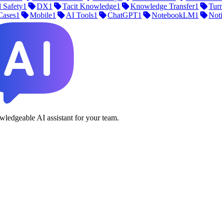
 Safety
1
DX
1
Tacit Knowledge
1
Knowledge Transfer
1
Tur
Cases
1
Mobile
1
AI Tools
1
ChatGPT
1
NotebookLM
1
Not
ledgeable AI assistant for your team.