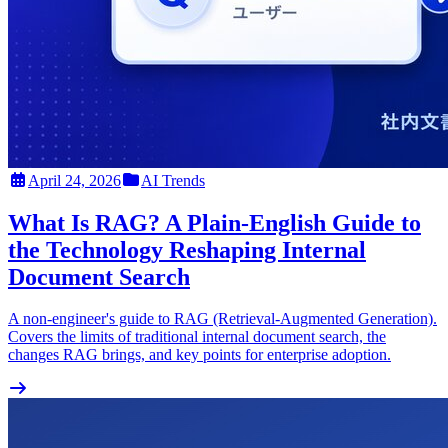
April 24, 2026
AI Trends
What Is RAG? A Plain-English Guide to
the Technology Reshaping Internal
Document Search
A non-engineer's guide to RAG (Retrieval-Augmented Generation).
Covers the limits of traditional internal document search, the
changes RAG brings, and key points for enterprise adoption.