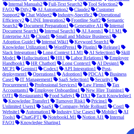
Internal Manuals
2
Full-Text Search
2
Tool Selection
2
FAQ
2
Dify
2
AI Automation
2
Claude
2
Customer
Support
2
Chat Widget
2
Industry-Specific
2
Operational
Efficiency
2
LINE Integration
2
Frontline Staff
2
Semantic
Search
2
Document Preparation
1
Generative AI
1
Internal
Document Search
1
Internal Search
1
AI Agents
1
LLM
1
Enterprise AI
1
Cloud
1
Small and Midsize Business
1
Adoption Guide
1
Internal Wiki
1
Keyword Search
1
Knowledge Utilization
1
WordPress
1
Plugin
1
Release
1
Slack Integration
1
Long-Context LLM
1
AI Selection
1
Skill
Mode
1
Hallucination
1
HR
1
Labor Relations
1
Employee
Handbook
1
HR Chatbot
1
Long Context
1
AI Design
1
MCP
1
Gemini
1
Codex
1
API Integration
1
Post-
deployment
1
Operations
1
Adoption
1
PDCA
1
Business
Case
1
IT Management
1
SaaS Selection
1
Security
1
Procurement
1
Professional Services
1
Law Firms
1
Tax
Accountants
1
Employee Onboarding
1
New Hire Training
1
OJT
1
Restaurants
1
Food Safety
1
DX
1
Tacit Knowledge
1
Knowledge Transfer
1
Turnover Risk
1
Pricing
1
Unlimited Users
1
SaaS
1
Company-Wide Rollout
1
Cost
1
Website
1
Automation
1
Industry Use Cases
1
Mobile
1
AI
Tools
1
ChatGPT
1
NotebookLM
1
Notion AI
1
Internal
FAQ
1
Knowledge Sharing
1