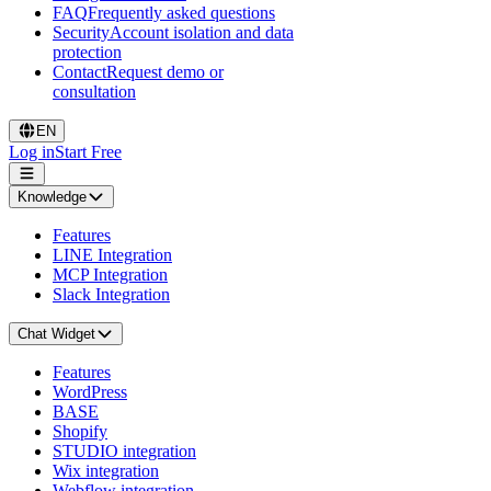
FAQ
Frequently asked questions
Security
Account isolation and data
protection
Contact
Request demo or
consultation
EN
Log in
Start Free
Knowledge
Features
LINE Integration
MCP Integration
Slack Integration
Chat Widget
Features
WordPress
BASE
Shopify
STUDIO integration
Wix integration
Webflow integration