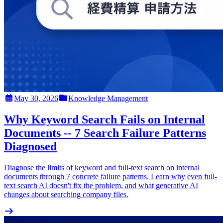
May 30, 2026
Knowledge Management
Why Keyword Search Fails on Internal
Documents -- 7 Search Failure Patterns
Diagnosed
Diagnose the limits of keyword and full-text search on internal
documents through 7 concrete failure patterns. Learn why even full-
text search AI doesn't fix the problem, and what generative AI
changes about searching company files.