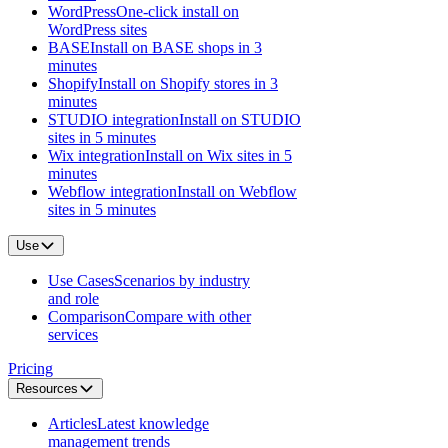
WordPress
One-click install on
WordPress sites
BASE
Install on BASE shops in 3
minutes
Shopify
Install on Shopify stores in 3
minutes
STUDIO integration
Install on STUDIO
sites in 5 minutes
Wix integration
Install on Wix sites in 5
minutes
Webflow integration
Install on Webflow
sites in 5 minutes
Use
Use Cases
Scenarios by industry
and role
Comparison
Compare with other
services
Pricing
Resources
Articles
Latest knowledge
management trends