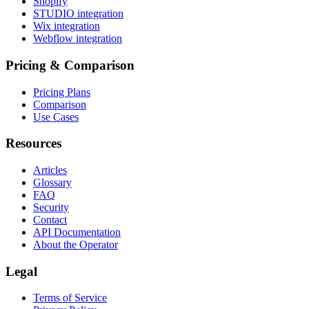
Shopify
STUDIO integration
Wix integration
Webflow integration
Pricing & Comparison
Pricing Plans
Comparison
Use Cases
Resources
Articles
Glossary
FAQ
Security
Contact
API Documentation
About the Operator
Legal
Terms of Service