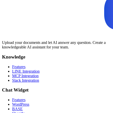
Upload your documents and let AI answer any question. Create a
knowledgeable AI assistant for your team.
Knowledge
Features
LINE Integration
MCP Integration
Slack Integration
Chat Widget
Features
WordPress
BASE