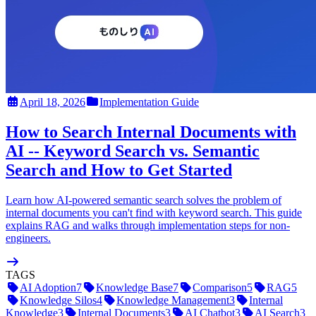
April 18, 2026
Implementation Guide
How to Search Internal Documents with
AI -- Keyword Search vs. Semantic
Search and How to Get Started
Learn how AI-powered semantic search solves the problem of
internal documents you can't find with keyword search. This guide
explains RAG and walks through implementation steps for non-
engineers.
TAGS
AI Adoption
7
Knowledge Base
7
Comparison
5
RAG
5
Knowledge Silos
4
Knowledge Management
3
Internal
Knowledge
3
Internal Documents
3
AI Chatbot
3
AI Search
3