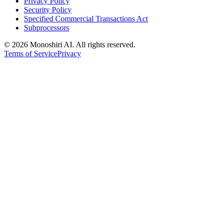
Privacy Policy
Security Policy
Specified Commercial Transactions Act
Subprocessors
©
2026 Monoshiri AI. All rights reserved.
Terms of Service
Privacy