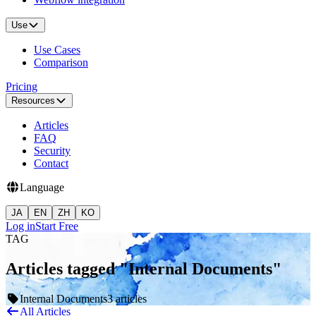
Use
Use Cases
Comparison
Pricing
Resources
Articles
FAQ
Security
Contact
Language
JA
EN
ZH
KO
Log in
Start Free
TAG
Articles tagged "Internal Documents"
Internal Documents
3 articles
All Articles