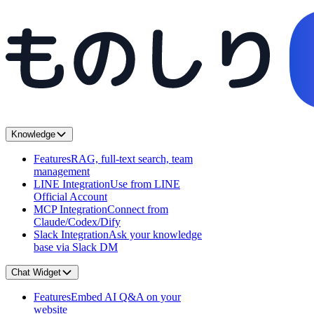
Knowledge
Features
RAG, full-text search, team
management
LINE Integration
Use from LINE
Official Account
MCP Integration
Connect from
Claude/Codex/Dify
Slack Integration
Ask your knowledge
base via Slack DM
Chat Widget
Features
Embed AI Q&A on your
website