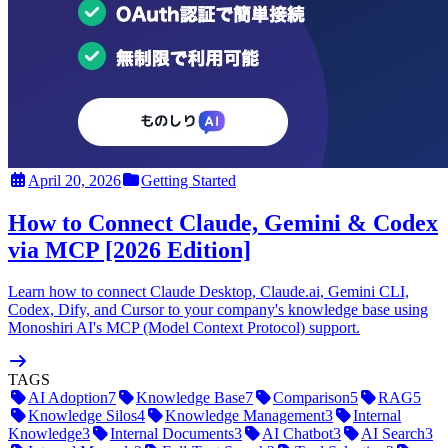
April 20, 2026
Getting Started
How to Connect Claude, Gemini & Codex
via MCP [2026 Edition]
Learn how to connect Claude Desktop, Claude.ai, Gemini CLI,
Codex, Dify, and Cursor to your company's knowledge base using
Monoshiri AI's MCP (Model Context Protocol) support.
TAGS
AI Adoption
7
Knowledge Base
7
Comparison
5
RAG
5
Knowledge Silos
4
Knowledge Management
3
Internal
Knowledge
3
Internal Documents
3
AI Chatbot
3
AI Search
3