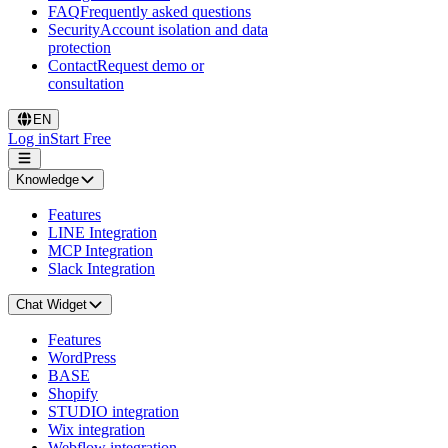
FAQ
Frequently asked questions
Security
Account isolation and data
protection
Contact
Request demo or
consultation
EN
Log in
Start Free
Knowledge
Features
LINE Integration
MCP Integration
Slack Integration
Chat Widget
Features
WordPress
BASE
Shopify
STUDIO integration
Wix integration
Webflow integration