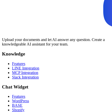
Upload your documents and let AI answer any question. Create a
knowledgeable AI assistant for your team.
Knowledge
Features
LINE Integration
MCP Integration
Slack Integration
Chat Widget
Features
WordPress
BASE
Shopify