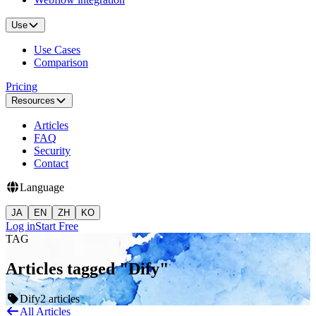
Use
Use Cases
Comparison
Pricing
Resources
Articles
FAQ
Security
Contact
Language
JA
EN
ZH
KO
Log in
Start Free
TAG
Articles tagged "Dify"
Dify
2 articles
All Articles