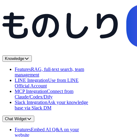
Knowledge
Features
RAG, full-text search, team
management
LINE Integration
Use from LINE
Official Account
MCP Integration
Connect from
Claude/Codex/Dify
Slack Integration
Ask your knowledge
base via Slack DM
Chat Widget
Features
Embed AI Q&A on your
website