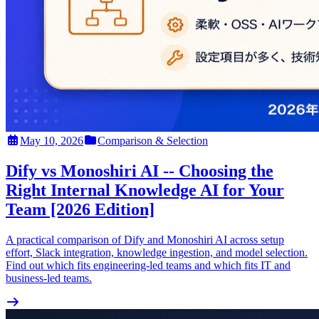
May 10, 2026
Comparison & Selection
Dify vs Monoshiri AI -- Choosing the
Right Internal Knowledge AI for Your
Team [2026 Edition]
A practical comparison of Dify and Monoshiri AI across setup
effort, Slack integration, knowledge ingestion, and model selection.
Find out which fits engineering-led teams and which fits IT and
business-led teams.