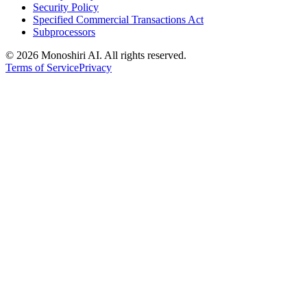
Security Policy
Specified Commercial Transactions Act
Subprocessors
©
2026 Monoshiri AI. All rights reserved.
Terms of Service
Privacy