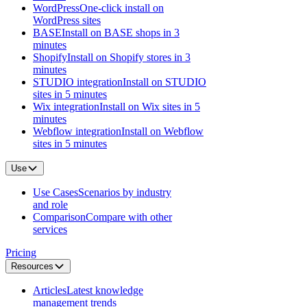
WordPress
One-click install on
WordPress sites
BASE
Install on BASE shops in 3
minutes
Shopify
Install on Shopify stores in 3
minutes
STUDIO integration
Install on STUDIO
sites in 5 minutes
Wix integration
Install on Wix sites in 5
minutes
Webflow integration
Install on Webflow
sites in 5 minutes
Use
Use Cases
Scenarios by industry
and role
Comparison
Compare with other
services
Pricing
Resources
Articles
Latest knowledge
management trends