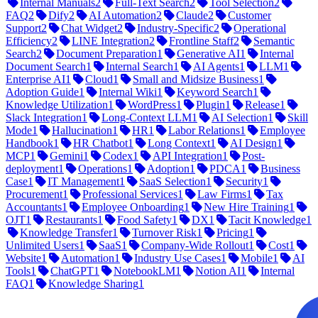
Internal Manuals
2
Full-Text Search
2
Tool Selection
2
FAQ
2
Dify
2
AI Automation
2
Claude
2
Customer
Support
2
Chat Widget
2
Industry-Specific
2
Operational
Efficiency
2
LINE Integration
2
Frontline Staff
2
Semantic
Search
2
Document Preparation
1
Generative AI
1
Internal
Document Search
1
Internal Search
1
AI Agents
1
LLM
1
Enterprise AI
1
Cloud
1
Small and Midsize Business
1
Adoption Guide
1
Internal Wiki
1
Keyword Search
1
Knowledge Utilization
1
WordPress
1
Plugin
1
Release
1
Slack Integration
1
Long-Context LLM
1
AI Selection
1
Skill
Mode
1
Hallucination
1
HR
1
Labor Relations
1
Employee
Handbook
1
HR Chatbot
1
Long Context
1
AI Design
1
MCP
1
Gemini
1
Codex
1
API Integration
1
Post-
deployment
1
Operations
1
Adoption
1
PDCA
1
Business
Case
1
IT Management
1
SaaS Selection
1
Security
1
Procurement
1
Professional Services
1
Law Firms
1
Tax
Accountants
1
Employee Onboarding
1
New Hire Training
1
OJT
1
Restaurants
1
Food Safety
1
DX
1
Tacit Knowledge
1
Knowledge Transfer
1
Turnover Risk
1
Pricing
1
Unlimited Users
1
SaaS
1
Company-Wide Rollout
1
Cost
1
Website
1
Automation
1
Industry Use Cases
1
Mobile
1
AI
Tools
1
ChatGPT
1
NotebookLM
1
Notion AI
1
Internal
FAQ
1
Knowledge Sharing
1