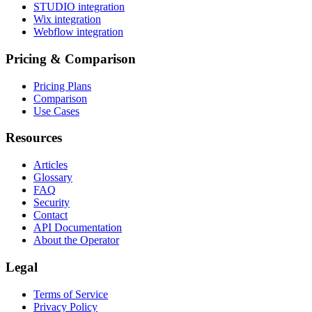
STUDIO integration
Wix integration
Webflow integration
Pricing & Comparison
Pricing Plans
Comparison
Use Cases
Resources
Articles
Glossary
FAQ
Security
Contact
API Documentation
About the Operator
Legal
Terms of Service
Privacy Policy