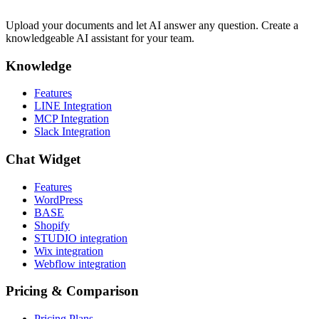
Upload your documents and let AI answer any question. Create a
knowledgeable AI assistant for your team.
Knowledge
Features
LINE Integration
MCP Integration
Slack Integration
Chat Widget
Features
WordPress
BASE
Shopify
STUDIO integration
Wix integration
Webflow integration
Pricing & Comparison
Pricing Plans