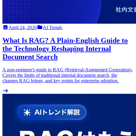
April 24, 2026
AI Trends
What Is RAG? A Plain-English Guide to
the Technology Reshaping Internal
Document Search
A non-engineer's guide to RAG (Retrieval-Augmented Generation).
Covers the limits of traditional internal document search, the
changes RAG brings, and key points for enterprise adoption.