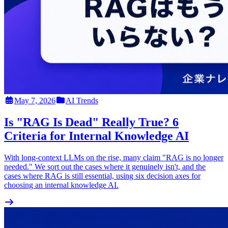
May 7, 2026
AI Trends
Is "RAG Is Dead" Really True? 6
Criteria for Internal Knowledge AI
With long-context LLMs on the rise, many claim "RAG is no longer
needed." We sort out the cases where it genuinely isn't, and the
cases where RAG is still essential, using six decision axes for
choosing an internal knowledge AI.