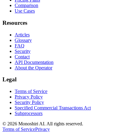
Comparison
Use Cases
Resources
Articles
Glossary
FAQ
Security
Contact
API Documentation
About the Operator
Legal
Terms of Service
Privacy Policy
Security Policy
Specified Commercial Transactions Act
Subprocessors
©
2026 Monoshiri AI. All rights reserved.
Terms of Service
Privacy