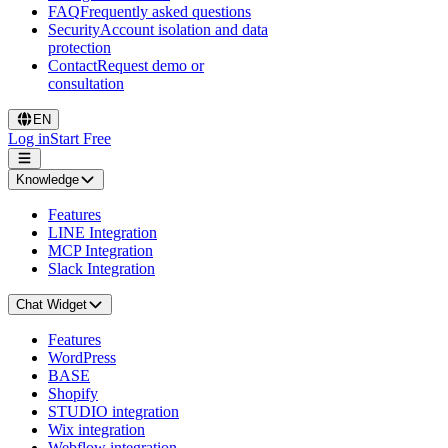
FAQ
Frequently asked questions
Security
Account isolation and data
protection
Contact
Request demo or
consultation
EN
Log in
Start Free
Knowledge
Features
LINE Integration
MCP Integration
Slack Integration
Chat Widget
Features
WordPress
BASE
Shopify
STUDIO integration
Wix integration
Webflow integration