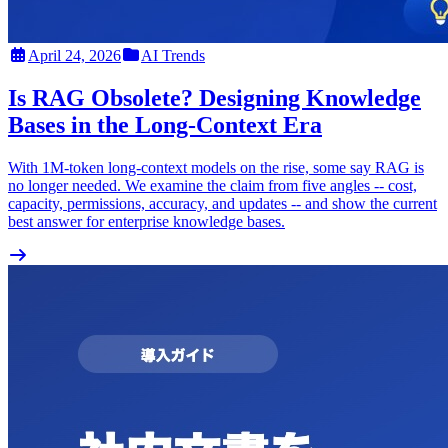
April 24, 2026
AI Trends
Is RAG Obsolete? Designing Knowledge
Bases in the Long-Context Era
With 1M-token long-context models on the rise, some say RAG is
no longer needed. We examine the claim from five angles -- cost,
capacity, permissions, accuracy, and updates -- and show the current
best answer for enterprise knowledge bases.