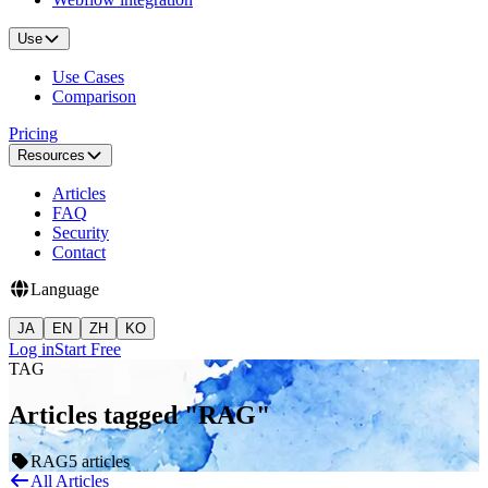
Use
Use Cases
Comparison
Pricing
Resources
Articles
FAQ
Security
Contact
Language
JA
EN
ZH
KO
Log in
Start Free
TAG
Articles tagged "RAG"
RAG
5 articles
All Articles