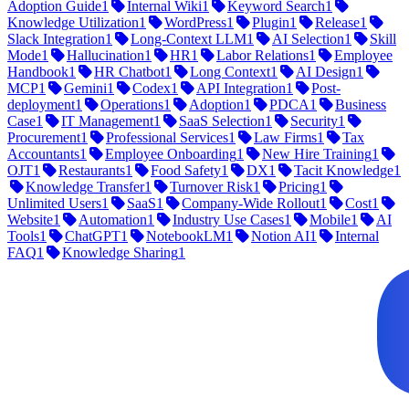
Adoption Guide
1
Internal Wiki
1
Keyword Search
1
Knowledge Utilization
1
WordPress
1
Plugin
1
Release
1
Slack Integration
1
Long-Context LLM
1
AI Selection
1
Skill
Mode
1
Hallucination
1
HR
1
Labor Relations
1
Employee
Handbook
1
HR Chatbot
1
Long Context
1
AI Design
1
MCP
1
Gemini
1
Codex
1
API Integration
1
Post-
deployment
1
Operations
1
Adoption
1
PDCA
1
Business
Case
1
IT Management
1
SaaS Selection
1
Security
1
Procurement
1
Professional Services
1
Law Firms
1
Tax
Accountants
1
Employee Onboarding
1
New Hire Training
1
OJT
1
Restaurants
1
Food Safety
1
DX
1
Tacit Knowledge
1
Knowledge Transfer
1
Turnover Risk
1
Pricing
1
Unlimited Users
1
SaaS
1
Company-Wide Rollout
1
Cost
1
Website
1
Automation
1
Industry Use Cases
1
Mobile
1
AI
Tools
1
ChatGPT
1
NotebookLM
1
Notion AI
1
Internal
FAQ
1
Knowledge Sharing
1