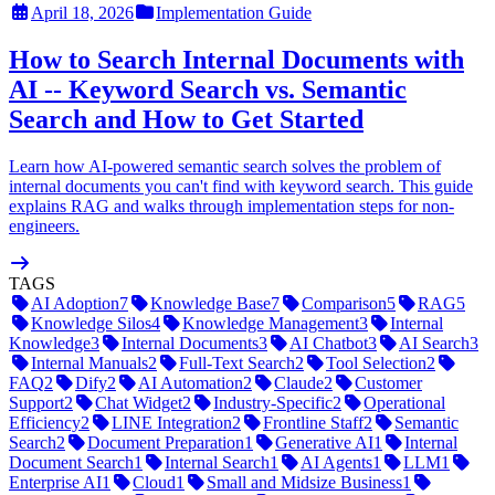
April 18, 2026
Implementation Guide
How to Search Internal Documents with
AI -- Keyword Search vs. Semantic
Search and How to Get Started
Learn how AI-powered semantic search solves the problem of
internal documents you can't find with keyword search. This guide
explains RAG and walks through implementation steps for non-
engineers.
TAGS
AI Adoption
7
Knowledge Base
7
Comparison
5
RAG
5
Knowledge Silos
4
Knowledge Management
3
Internal
Knowledge
3
Internal Documents
3
AI Chatbot
3
AI Search
3
Internal Manuals
2
Full-Text Search
2
Tool Selection
2
FAQ
2
Dify
2
AI Automation
2
Claude
2
Customer
Support
2
Chat Widget
2
Industry-Specific
2
Operational
Efficiency
2
LINE Integration
2
Frontline Staff
2
Semantic
Search
2
Document Preparation
1
Generative AI
1
Internal
Document Search
1
Internal Search
1
AI Agents
1
LLM
1
Enterprise AI
1
Cloud
1
Small and Midsize Business
1