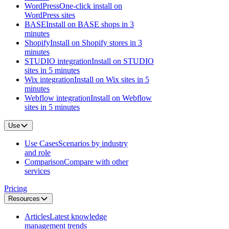
WordPress
One-click install on
WordPress sites
BASE
Install on BASE shops in 3
minutes
Shopify
Install on Shopify stores in 3
minutes
STUDIO integration
Install on STUDIO
sites in 5 minutes
Wix integration
Install on Wix sites in 5
minutes
Webflow integration
Install on Webflow
sites in 5 minutes
Use
Use Cases
Scenarios by industry
and role
Comparison
Compare with other
services
Pricing
Resources
Articles
Latest knowledge
management trends