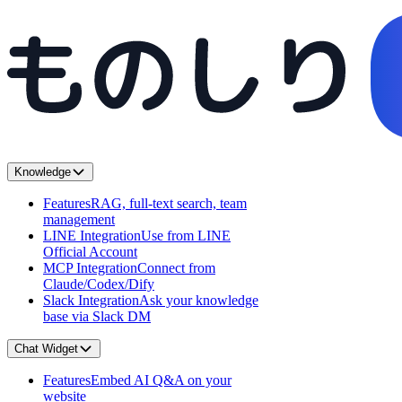
Knowledge
Features
RAG, full-text search, team
management
LINE Integration
Use from LINE
Official Account
MCP Integration
Connect from
Claude/Codex/Dify
Slack Integration
Ask your knowledge
base via Slack DM
Chat Widget
Features
Embed AI Q&A on your
website