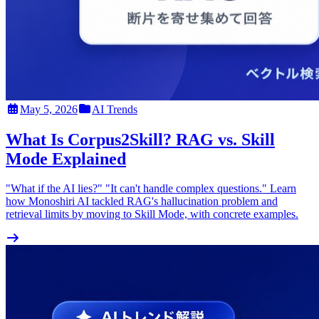
May 5, 2026
AI Trends
What Is Corpus2Skill? RAG vs. Skill
Mode Explained
"What if the AI lies?" "It can't handle complex questions." Learn
how Monoshiri AI tackled RAG's hallucination problem and
retrieval limits by moving to Skill Mode, with concrete examples.