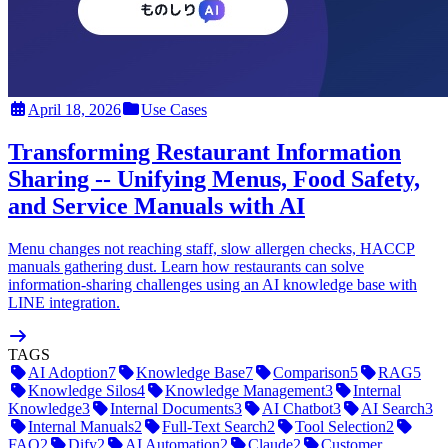
April 18, 2026
Use Cases
Transforming Restaurant Information
Sharing -- Unifying Menus, Food Safety,
and Service Manuals with AI
Menu changes not reaching staff, slow allergen checks, HACCP
manuals gathering dust. Learn how restaurants can solve
information-sharing challenges using an AI knowledge base with
LINE integration.
TAGS
AI Adoption
7
Knowledge Base
7
Comparison
5
RAG
5
Knowledge Silos
4
Knowledge Management
3
Internal
Knowledge
3
Internal Documents
3
AI Chatbot
3
AI Search
3
Internal Manuals
2
Full-Text Search
2
Tool Selection
2
FAQ
2
Dify
2
AI Automation
2
Claude
2
Customer