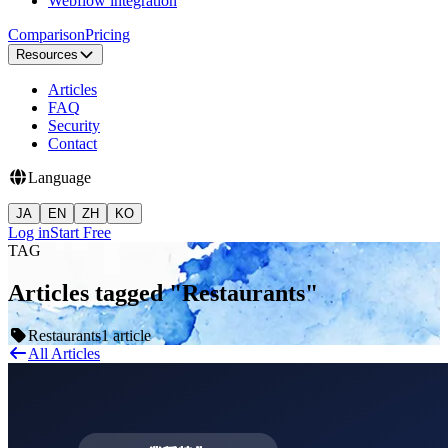
Webflow integration
Comparison
Pricing
Resources
Articles
FAQ
Security
Contact
Language
JA
EN
ZH
KO
Log in
Start Free
TAG
Articles tagged "Restaurants"
Restaurants
1 article
All Articles