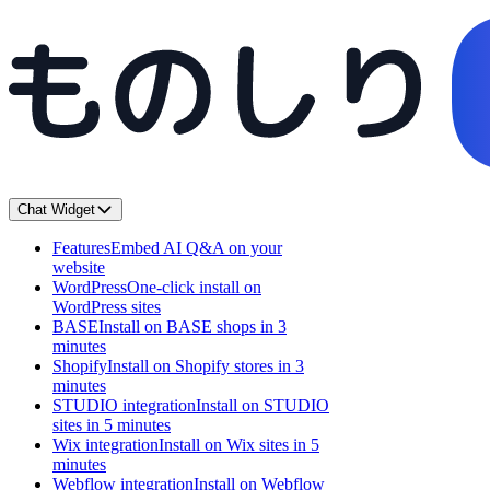
Chat Widget
Features
Embed AI Q&A on your
website
WordPress
One-click install on
WordPress sites
BASE
Install on BASE shops in 3
minutes
Shopify
Install on Shopify stores in 3
minutes
STUDIO integration
Install on STUDIO
sites in 5 minutes
Wix integration
Install on Wix sites in 5
minutes
Webflow integration
Install on Webflow