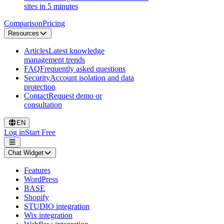
sites in 5 minutes
Comparison
Pricing
Resources
Articles
Latest knowledge
management trends
FAQ
Frequently asked questions
Security
Account isolation and data
protection
Contact
Request demo or
consultation
EN
Log in
Start Free
Chat Widget
Features
WordPress
BASE
Shopify
STUDIO integration
Wix integration