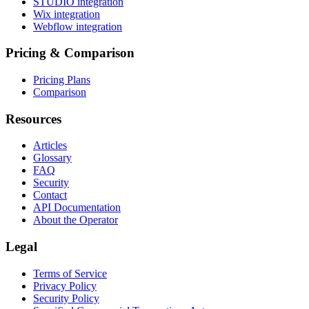
STUDIO integration
Wix integration
Webflow integration
Pricing & Comparison
Pricing Plans
Comparison
Resources
Articles
Glossary
FAQ
Security
Contact
API Documentation
About the Operator
Legal
Terms of Service
Privacy Policy
Security Policy