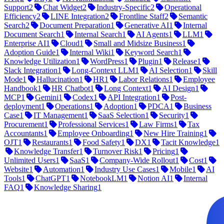
Support
2
Chat Widget
2
Industry-Specific
2
Operational
Efficiency
2
LINE Integration
2
Frontline Staff
2
Semantic
Search
2
Document Preparation
1
Generative AI
1
Internal
Document Search
1
Internal Search
1
AI Agents
1
LLM
1
Enterprise AI
1
Cloud
1
Small and Midsize Business
1
Adoption Guide
1
Internal Wiki
1
Keyword Search
1
Knowledge Utilization
1
WordPress
1
Plugin
1
Release
1
Slack Integration
1
Long-Context LLM
1
AI Selection
1
Skill
Mode
1
Hallucination
1
HR
1
Labor Relations
1
Employee
Handbook
1
HR Chatbot
1
Long Context
1
AI Design
1
MCP
1
Gemini
1
Codex
1
API Integration
1
Post-
deployment
1
Operations
1
Adoption
1
PDCA
1
Business
Case
1
IT Management
1
SaaS Selection
1
Security
1
Procurement
1
Professional Services
1
Law Firms
1
Tax
Accountants
1
Employee Onboarding
1
New Hire Training
1
OJT
1
Restaurants
1
Food Safety
1
DX
1
Tacit Knowledge
1
Knowledge Transfer
1
Turnover Risk
1
Pricing
1
Unlimited Users
1
SaaS
1
Company-Wide Rollout
1
Cost
1
Website
1
Automation
1
Industry Use Cases
1
Mobile
1
AI
Tools
1
ChatGPT
1
NotebookLM
1
Notion AI
1
Internal
FAQ
1
Knowledge Sharing
1