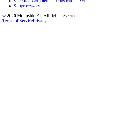
Specified Commercial Transactions Act
Subprocessors
©
2026 Monoshiri AI. All rights reserved.
Terms of Service
Privacy