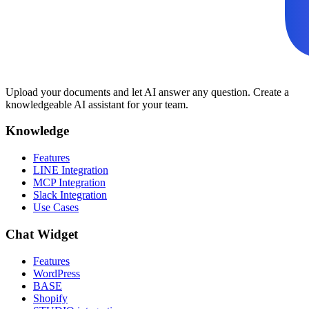
Upload your documents and let AI answer any question. Create a
knowledgeable AI assistant for your team.
Knowledge
Features
LINE Integration
MCP Integration
Slack Integration
Use Cases
Chat Widget
Features
WordPress
BASE
Shopify