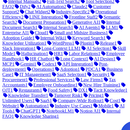
Internal Manuals
2
Full-Text Search
2
Tool Selection
2
FAQ
2
Dify
2
AI Automation
2
Claude
2
Customer
Support
2
Chat Widget
2
Industry-Specific
2
Operational
Efficiency
2
LINE Integration
2
Frontline Staff
2
Semantic
Search
2
Document Preparation
1
Generative AI
1
Internal
Document Search
1
Internal Search
1
AI Agents
1
LLM
1
Enterprise AI
1
Cloud
1
Small and Midsize Business
1
Adoption Guide
1
Internal Wiki
1
Keyword Search
1
Knowledge Utilization
1
WordPress
1
Plugin
1
Release
1
Slack Integration
1
Long-Context LLM
1
AI Selection
1
Skill
Mode
1
Hallucination
1
HR
1
Labor Relations
1
Employee
Handbook
1
HR Chatbot
1
Long Context
1
AI Design
1
MCP
1
Gemini
1
Codex
1
API Integration
1
Post-
deployment
1
Operations
1
Adoption
1
PDCA
1
Business
Case
1
IT Management
1
SaaS Selection
1
Security
1
Procurement
1
Professional Services
1
Law Firms
1
Tax
Accountants
1
Employee Onboarding
1
New Hire Training
1
OJT
1
Restaurants
1
Food Safety
1
DX
1
Tacit Knowledge
1
Knowledge Transfer
1
Turnover Risk
1
Pricing
1
Unlimited Users
1
SaaS
1
Company-Wide Rollout
1
Cost
1
Website
1
Automation
1
Industry Use Cases
1
Mobile
1
AI
Tools
1
ChatGPT
1
NotebookLM
1
Notion AI
1
Internal
FAQ
1
Knowledge Sharing
1