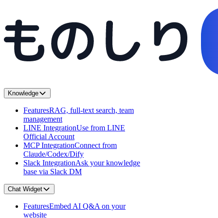
Knowledge
Features
RAG, full-text search, team
management
LINE Integration
Use from LINE
Official Account
MCP Integration
Connect from
Claude/Codex/Dify
Slack Integration
Ask your knowledge
base via Slack DM
Chat Widget
Features
Embed AI Q&A on your
website