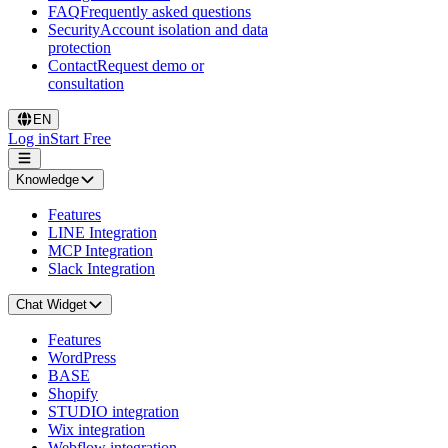
FAQ
Frequently asked questions
Security
Account isolation and data
protection
Contact
Request demo or
consultation
EN
Log in
Start Free
Knowledge
Features
LINE Integration
MCP Integration
Slack Integration
Chat Widget
Features
WordPress
BASE
Shopify
STUDIO integration
Wix integration
Webflow integration