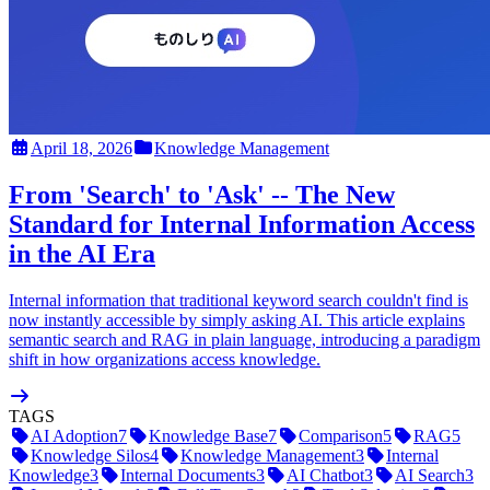
April 18, 2026
Knowledge Management
From 'Search' to 'Ask' -- The New
Standard for Internal Information Access
in the AI Era
Internal information that traditional keyword search couldn't find is
now instantly accessible by simply asking AI. This article explains
semantic search and RAG in plain language, introducing a paradigm
shift in how organizations access knowledge.
TAGS
AI Adoption
7
Knowledge Base
7
Comparison
5
RAG
5
Knowledge Silos
4
Knowledge Management
3
Internal
Knowledge
3
Internal Documents
3
AI Chatbot
3
AI Search
3