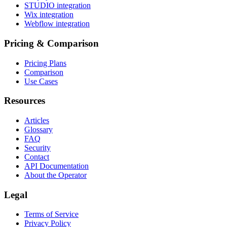
STUDIO integration
Wix integration
Webflow integration
Pricing & Comparison
Pricing Plans
Comparison
Use Cases
Resources
Articles
Glossary
FAQ
Security
Contact
API Documentation
About the Operator
Legal
Terms of Service
Privacy Policy