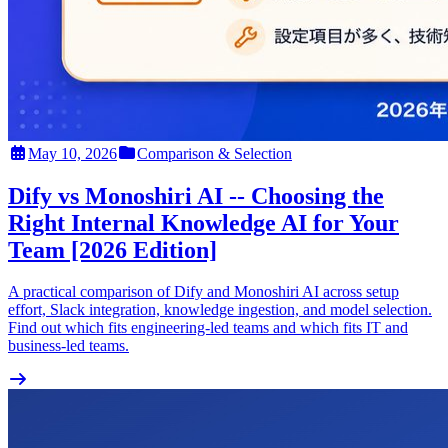
May 10, 2026
Comparison & Selection
Dify vs Monoshiri AI -- Choosing the
Right Internal Knowledge AI for Your
Team [2026 Edition]
A practical comparison of Dify and Monoshiri AI across setup
effort, Slack integration, knowledge ingestion, and model selection.
Find out which fits engineering-led teams and which fits IT and
business-led teams.