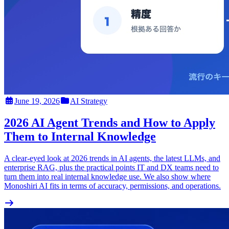
June 19, 2026
AI Strategy
2026 AI Agent Trends and How to Apply
Them to Internal Knowledge
A clear-eyed look at 2026 trends in AI agents, the latest LLMs, and
enterprise RAG, plus the practical points IT and DX teams need to
turn them into real internal knowledge use. We also show where
Monoshiri AI fits in terms of accuracy, permissions, and operations.