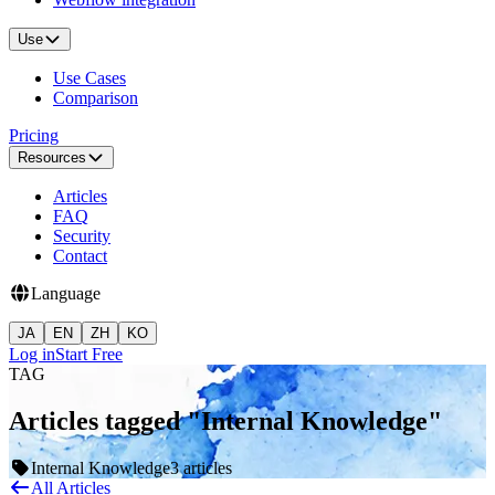
Use
Use Cases
Comparison
Pricing
Resources
Articles
FAQ
Security
Contact
Language
JA
EN
ZH
KO
Log in
Start Free
TAG
Articles tagged "Internal Knowledge"
Internal Knowledge
3 articles
All Articles