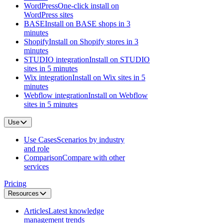
WordPress
One-click install on
WordPress sites
BASE
Install on BASE shops in 3
minutes
Shopify
Install on Shopify stores in 3
minutes
STUDIO integration
Install on STUDIO
sites in 5 minutes
Wix integration
Install on Wix sites in 5
minutes
Webflow integration
Install on Webflow
sites in 5 minutes
Use
Use Cases
Scenarios by industry
and role
Comparison
Compare with other
services
Pricing
Resources
Articles
Latest knowledge
management trends