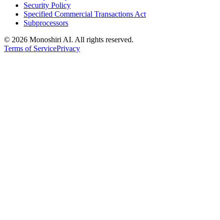
Security Policy
Specified Commercial Transactions Act
Subprocessors
©
2026 Monoshiri AI. All rights reserved.
Terms of Service
Privacy