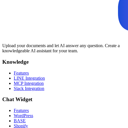
Upload your documents and let AI answer any question. Create a
knowledgeable AI assistant for your team.
Knowledge
Features
LINE Integration
MCP Integration
Slack Integration
Chat Widget
Features
WordPress
BASE
Shopify