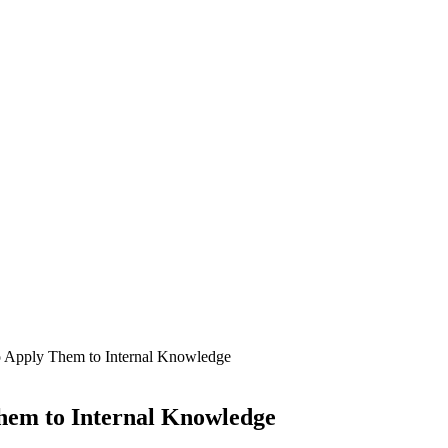
 Apply Them to Internal Knowledge
hem to Internal Knowledge