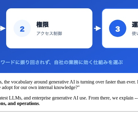
, the vocabulary around generative AI is turning over faster than ever.
we adopt for our own internal knowledge?"
e latest LLMs, and enterprise generative AI use. From there, we explain 
ons, and operations
.