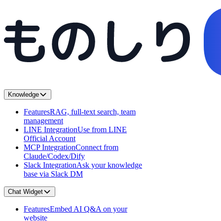
Knowledge
Features
RAG, full-text search, team
management
LINE Integration
Use from LINE
Official Account
MCP Integration
Connect from
Claude/Codex/Dify
Slack Integration
Ask your knowledge
base via Slack DM
Chat Widget
Features
Embed AI Q&A on your
website