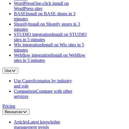
WordPress
One-click install on
WordPress sites
BASE
Install on BASE shops in 3
minutes
Shopify
Install on Shopify stores in 3
minutes
STUDIO integration
Install on STUDIO
sites in 5 minutes
Wix integration
Install on Wix sites in 5
minutes
Webflow integration
Install on Webflow
sites in 5 minutes
Use
Use Cases
Scenarios by industry
and role
Comparison
Compare with other
services
Pricing
Resources
Articles
Latest knowledge
management trends