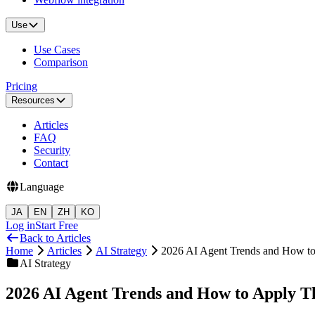
Use
Use Cases
Comparison
Pricing
Resources
Articles
FAQ
Security
Contact
Language
JA
EN
ZH
KO
Log in
Start Free
Back to Articles
Home
Articles
AI Strategy
2026 AI Agent Trends and How to
AI Strategy
2026 AI Agent Trends and How to Apply T