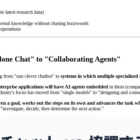
e latest research data)
internal knowledge without chasing buzzwords
 operations
lone Chat" to "Collaborating Agents"
ng from "one clever chatbot" to
systems in which multiple specialized
terprise applications will have AI agents embedded
in them (compar
ustry's focus has moved from "single models" to "designing and conne
ven a goal, works out the steps on its own and advances the task whi
"investigate, decide, then determine the next action."