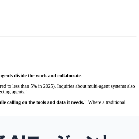
 agents divide the work and collaborate
.
ed to less than 5% in 2025). Inquiries about multi-agent systems also
cting agents."
le calling on the tools and data it needs."
Where a traditional