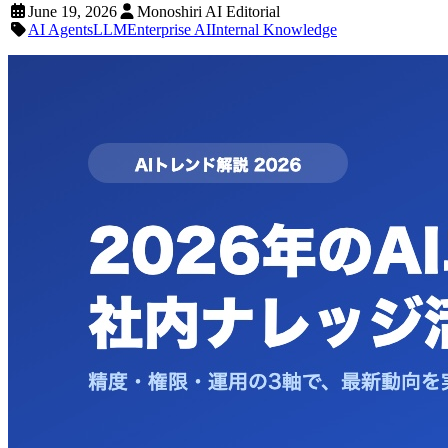
June 19, 2026
Monoshiri AI Editorial
AI Agents
LLM
Enterprise AI
Internal Knowledge