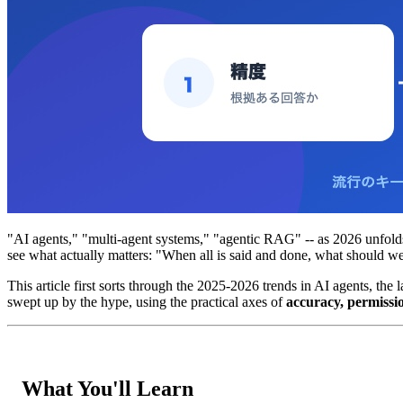
"AI agents," "multi-agent systems," "agentic RAG" -- as 2026 unfolds
see what actually matters: "When all is said and done, what should 
This article first sorts through the 2025-2026 trends in AI agents, th
swept up by the hype, using the practical axes of
accuracy, permissi
What You'll Learn