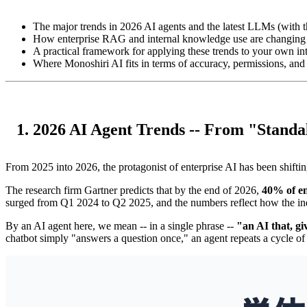
The major trends in 2026 AI agents and the latest LLMs (with th
How enterprise RAG and internal knowledge use are changing
A practical framework for applying these trends to your own 
Where Monoshiri AI fits in terms of accuracy, permissions, and
1. 2026 AI Agent Trends -- From "Standa
From 2025 into 2026, the protagonist of enterprise AI has been shifti
The research firm Gartner predicts that by the end of 2026,
40% of en
surged from Q1 2024 to Q2 2025, and the numbers reflect how the ind
By an AI agent here, we mean -- in a single phrase --
"an AI that, gi
chatbot simply "answers a question once," an agent repeats a cycle of 