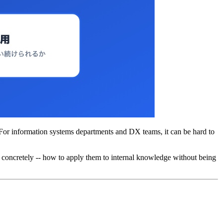
 For information systems departments and DX teams, it can be hard to
-- concretely -- how to apply them to internal knowledge without being