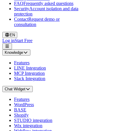
FAQ
Frequently asked questions
Security
Account isolation and data
protection
Contact
Request demo or
consultation
EN
Log in
Start Free
Knowledge
Features
LINE Integration
MCP Integration
Slack Integration
Chat Widget
Features
WordPress
BASE
Shopify
STUDIO integration
Wix integration
Webflow integration