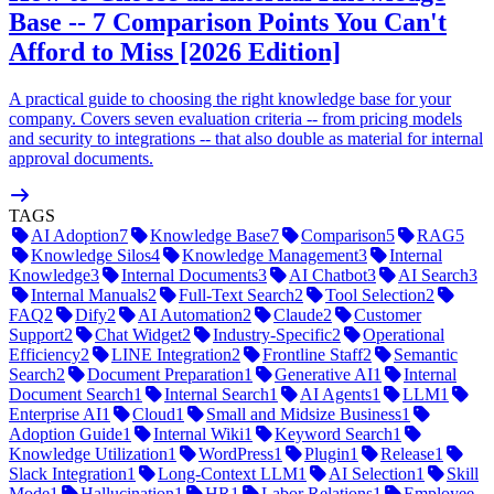
Base -- 7 Comparison Points You Can't
Afford to Miss [2026 Edition]
A practical guide to choosing the right knowledge base for your
company. Covers seven evaluation criteria -- from pricing models
and security to integrations -- that also double as material for internal
approval documents.
TAGS
AI Adoption
7
Knowledge Base
7
Comparison
5
RAG
5
Knowledge Silos
4
Knowledge Management
3
Internal
Knowledge
3
Internal Documents
3
AI Chatbot
3
AI Search
3
Internal Manuals
2
Full-Text Search
2
Tool Selection
2
FAQ
2
Dify
2
AI Automation
2
Claude
2
Customer
Support
2
Chat Widget
2
Industry-Specific
2
Operational
Efficiency
2
LINE Integration
2
Frontline Staff
2
Semantic
Search
2
Document Preparation
1
Generative AI
1
Internal
Document Search
1
Internal Search
1
AI Agents
1
LLM
1
Enterprise AI
1
Cloud
1
Small and Midsize Business
1
Adoption Guide
1
Internal Wiki
1
Keyword Search
1
Knowledge Utilization
1
WordPress
1
Plugin
1
Release
1
Slack Integration
1
Long-Context LLM
1
AI Selection
1
Skill
Mode
1
Hallucination
1
HR
1
Labor Relations
1
Employee