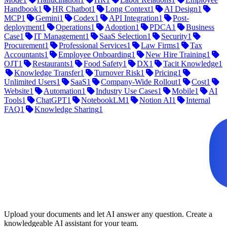
Handbook
1
HR Chatbot
1
Long Context
1
AI Design
1
MCP
1
Gemini
1
Codex
1
API Integration
1
Post-
deployment
1
Operations
1
Adoption
1
PDCA
1
Business
Case
1
IT Management
1
SaaS Selection
1
Security
1
Procurement
1
Professional Services
1
Law Firms
1
Tax
Accountants
1
Employee Onboarding
1
New Hire Training
1
OJT
1
Restaurants
1
Food Safety
1
DX
1
Tacit Knowledge
1
Knowledge Transfer
1
Turnover Risk
1
Pricing
1
Unlimited Users
1
SaaS
1
Company-Wide Rollout
1
Cost
1
Website
1
Automation
1
Industry Use Cases
1
Mobile
1
AI
Tools
1
ChatGPT
1
NotebookLM
1
Notion AI
1
Internal
FAQ
1
Knowledge Sharing
1
Upload your documents and let AI answer any question. Create a
knowledgeable AI assistant for your team.