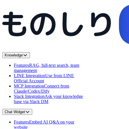
Knowledge
Features
RAG, full-text search, team
management
LINE Integration
Use from LINE
Official Account
MCP Integration
Connect from
Claude/Codex/Dify
Slack Integration
Ask your knowledge
base via Slack DM
Chat Widget
Features
Embed AI Q&A on your
website