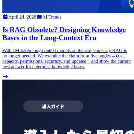
April 24, 2026
AI Trends
Is RAG Obsolete? Designing Knowledge
Bases in the Long-Context Era
With 1M-token long-context models on the rise, some say RAG is
no longer needed. We examine the claim from five angles -- cost,
capacity, permissions, accuracy, and updates -- and show the current
best answer for enterprise knowledge bases.