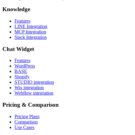
Knowledge
Features
LINE Integration
MCP Integration
Slack Integration
Chat Widget
Features
WordPress
BASE
Shopify
STUDIO integration
Wix integration
Webflow integration
Pricing & Comparison
Pricing Plans
Comparison
Use Cases