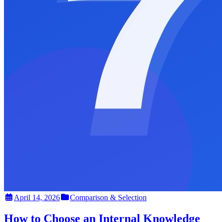
April 14, 2026
Comparison & Selection
How to Choose an Internal Knowledge