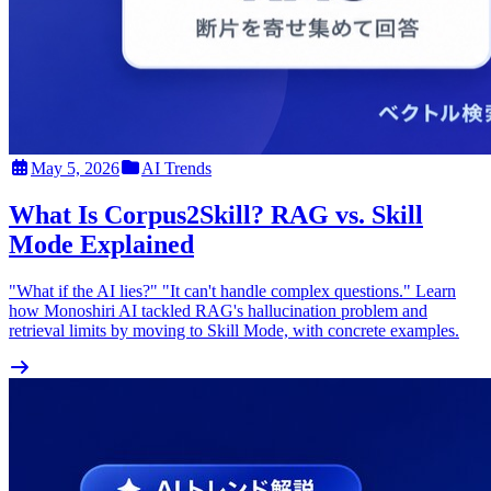
May 5, 2026
AI Trends
What Is Corpus2Skill? RAG vs. Skill
Mode Explained
"What if the AI lies?" "It can't handle complex questions." Learn
how Monoshiri AI tackled RAG's hallucination problem and
retrieval limits by moving to Skill Mode, with concrete examples.