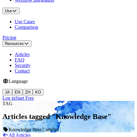
Use
Use Cases
Comparison
Pricing
Resources
Articles
FAQ
Security
Contact
Language
JA
EN
ZH
KO
Log in
Start Free
TAG
Articles tagged "Knowledge Base"
Knowledge Base
7 articles
All Articles