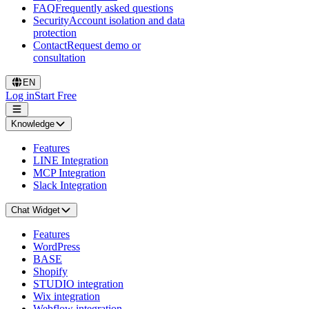
FAQ
Frequently asked questions
Security
Account isolation and data
protection
Contact
Request demo or
consultation
EN
Log in
Start Free
Knowledge
Features
LINE Integration
MCP Integration
Slack Integration
Chat Widget
Features
WordPress
BASE
Shopify
STUDIO integration
Wix integration
Webflow integration