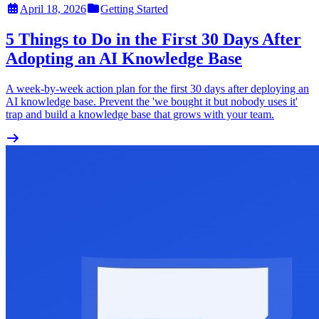
April 18, 2026
Getting Started
5 Things to Do in the First 30 Days After
Adopting an AI Knowledge Base
A week-by-week action plan for the first 30 days after deploying an
AI knowledge base. Prevent the 'we bought it but nobody uses it'
trap and build a knowledge base that grows with your team.