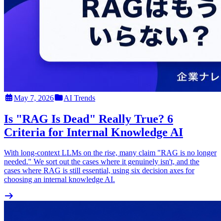
May 7, 2026
AI Trends
Is "RAG Is Dead" Really True? 6
Criteria for Internal Knowledge AI
With long-context LLMs on the rise, many claim "RAG is no longer
needed." We sort out the cases where it genuinely isn't, and the
cases where RAG is still essential, using six decision axes for
choosing an internal knowledge AI.