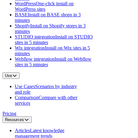
WordPress
One-click install on
WordPress sites
BASE
Install on BASE shops in 3
minutes
Shopify
Install on Shopify stores in 3
minutes
STUDIO integration
Install on STUDIO
sites in 5 minutes
Wix integration
Install on Wix sites in 5
minutes
Webflow integration
Install on Webflow
sites in 5 minutes
Use
Use Cases
Scenarios by industry
and role
Comparison
Compare with other
services
Pricing
Resources
Articles
Latest knowledge
management trends