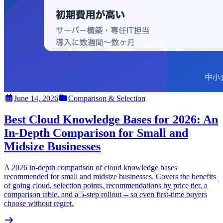
June 14, 2026
Comparison & Selection
Best Cloud Knowledge Bases for 2026: An
In-Depth Comparison for Small and
Midsize Businesses
A 2026 in-depth comparison of cloud knowledge bases
recommended for small and midsize businesses. Covers the benefits
of going cloud, selection points, recommendations by price tier, a
comparison table, and a 5-step rollout -- so even first-time buyers
choose without regret.