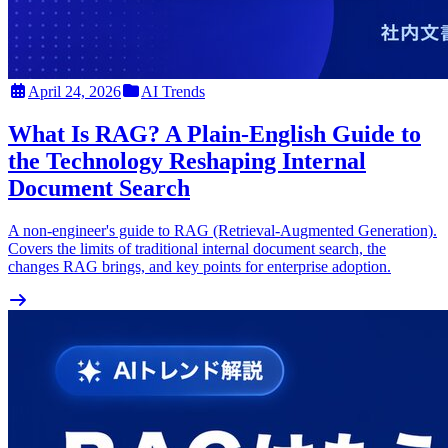
April 24, 2026
AI Trends
What Is RAG? A Plain-English Guide to
the Technology Reshaping Internal
Document Search
A non-engineer's guide to RAG (Retrieval-Augmented Generation).
Covers the limits of traditional internal document search, the
changes RAG brings, and key points for enterprise adoption.