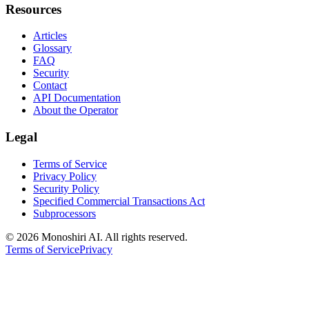
Resources
Articles
Glossary
FAQ
Security
Contact
API Documentation
About the Operator
Legal
Terms of Service
Privacy Policy
Security Policy
Specified Commercial Transactions Act
Subprocessors
©
2026 Monoshiri AI. All rights reserved.
Terms of Service
Privacy