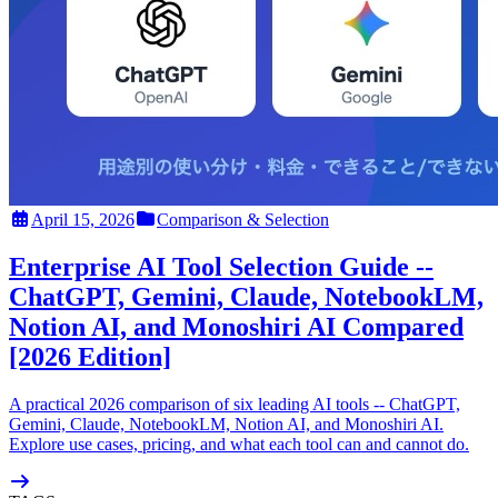
April 15, 2026
Comparison & Selection
Enterprise AI Tool Selection Guide --
ChatGPT, Gemini, Claude, NotebookLM,
Notion AI, and Monoshiri AI Compared
[2026 Edition]
A practical 2026 comparison of six leading AI tools -- ChatGPT,
Gemini, Claude, NotebookLM, Notion AI, and Monoshiri AI.
Explore use cases, pricing, and what each tool can and cannot do.