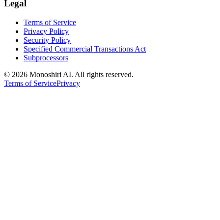
Legal
Terms of Service
Privacy Policy
Security Policy
Specified Commercial Transactions Act
Subprocessors
©
2026 Monoshiri AI. All rights reserved.
Terms of Service
Privacy