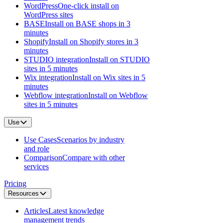
WordPress
One-click install on
WordPress sites
BASE
Install on BASE shops in 3
minutes
Shopify
Install on Shopify stores in 3
minutes
STUDIO integration
Install on STUDIO
sites in 5 minutes
Wix integration
Install on Wix sites in 5
minutes
Webflow integration
Install on Webflow
sites in 5 minutes
Use
Use Cases
Scenarios by industry
and role
Comparison
Compare with other
services
Pricing
Resources
Articles
Latest knowledge
management trends