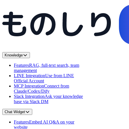
Knowledge
Features
RAG, full-text search, team
management
LINE Integration
Use from LINE
Official Account
MCP Integration
Connect from
Claude/Codex/Dify
Slack Integration
Ask your knowledge
base via Slack DM
Chat Widget
Features
Embed AI Q&A on your
website