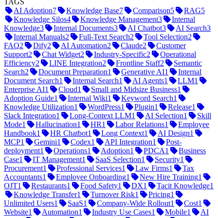
TAGS
AI Adoption
7
Knowledge Base
7
Comparison
5
RAG
5
Knowledge Silos
4
Knowledge Management
3
Internal
Knowledge
3
Internal Documents
3
AI Chatbot
3
AI Search
3
Internal Manuals
2
Full-Text Search
2
Tool Selection
2
FAQ
2
Dify
2
AI Automation
2
Claude
2
Customer
Support
2
Chat Widget
2
Industry-Specific
2
Operational
Efficiency
2
LINE Integration
2
Frontline Staff
2
Semantic
Search
2
Document Preparation
1
Generative AI
1
Internal
Document Search
1
Internal Search
1
AI Agents
1
LLM
1
Enterprise AI
1
Cloud
1
Small and Midsize Business
1
Adoption Guide
1
Internal Wiki
1
Keyword Search
1
Knowledge Utilization
1
WordPress
1
Plugin
1
Release
1
Slack Integration
1
Long-Context LLM
1
AI Selection
1
Skill
Mode
1
Hallucination
1
HR
1
Labor Relations
1
Employee
Handbook
1
HR Chatbot
1
Long Context
1
AI Design
1
MCP
1
Gemini
1
Codex
1
API Integration
1
Post-
deployment
1
Operations
1
Adoption
1
PDCA
1
Business
Case
1
IT Management
1
SaaS Selection
1
Security
1
Procurement
1
Professional Services
1
Law Firms
1
Tax
Accountants
1
Employee Onboarding
1
New Hire Training
1
OJT
1
Restaurants
1
Food Safety
1
DX
1
Tacit Knowledge
1
Knowledge Transfer
1
Turnover Risk
1
Pricing
1
Unlimited Users
1
SaaS
1
Company-Wide Rollout
1
Cost
1
Website
1
Automation
1
Industry Use Cases
1
Mobile
1
AI