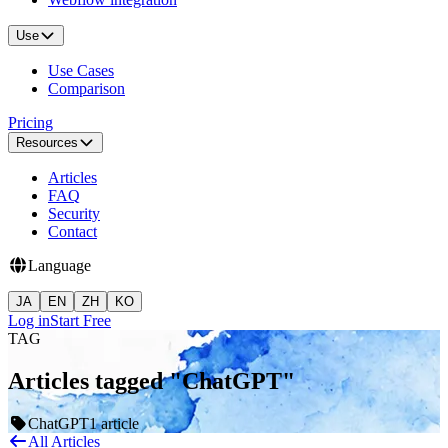
Use
Use Cases
Comparison
Pricing
Resources
Articles
FAQ
Security
Contact
Language
JA
EN
ZH
KO
Log in
Start Free
TAG
Articles tagged "ChatGPT"
ChatGPT
1 article
All Articles