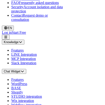
FAQ
Frequently asked questions
Security
Account isolation and data
protection
Contact
Request demo or
consultation
EN
Log in
Start Free
Knowledge
Features
LINE Integration
MCP Integration
Slack Integration
Chat Widget
Features
WordPress
BASE
Shopify
STUDIO integration
Wix integration
Webflow integration