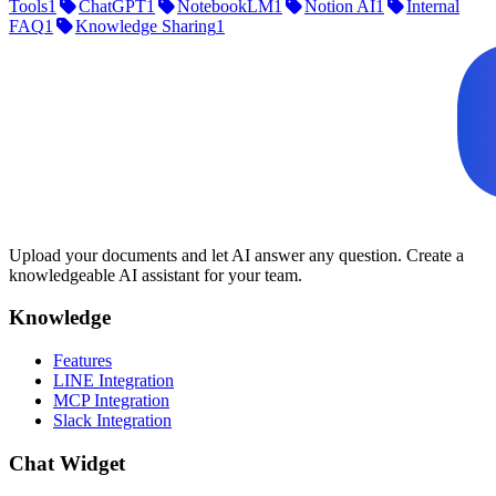
Tools
1
ChatGPT
1
NotebookLM
1
Notion AI
1
Internal
FAQ
1
Knowledge Sharing
1
Upload your documents and let AI answer any question. Create a
knowledgeable AI assistant for your team.
Knowledge
Features
LINE Integration
MCP Integration
Slack Integration
Chat Widget