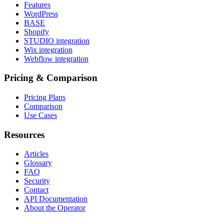
Features
WordPress
BASE
Shopify
STUDIO integration
Wix integration
Webflow integration
Pricing & Comparison
Pricing Plans
Comparison
Use Cases
Resources
Articles
Glossary
FAQ
Security
Contact
API Documentation
About the Operator