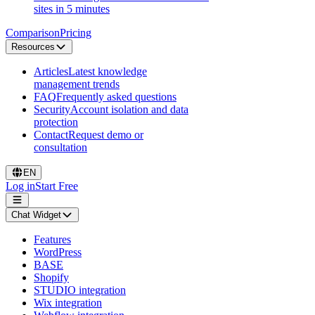
sites in 5 minutes
Comparison
Pricing
Resources
Articles
Latest knowledge
management trends
FAQ
Frequently asked questions
Security
Account isolation and data
protection
Contact
Request demo or
consultation
EN
Log in
Start Free
Chat Widget
Features
WordPress
BASE
Shopify
STUDIO integration
Wix integration