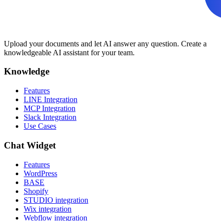
Upload your documents and let AI answer any question. Create a
knowledgeable AI assistant for your team.
Knowledge
Features
LINE Integration
MCP Integration
Slack Integration
Use Cases
Chat Widget
Features
WordPress
BASE
Shopify
STUDIO integration
Wix integration
Webflow integration