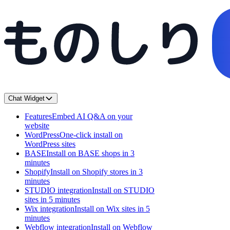
Chat Widget
Features
Embed AI Q&A on your
website
WordPress
One-click install on
WordPress sites
BASE
Install on BASE shops in 3
minutes
Shopify
Install on Shopify stores in 3
minutes
STUDIO integration
Install on STUDIO
sites in 5 minutes
Wix integration
Install on Wix sites in 5
minutes
Webflow integration
Install on Webflow