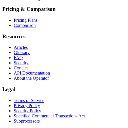
Pricing & Comparison
Pricing Plans
Comparison
Resources
Articles
Glossary
FAQ
Security
Contact
API Documentation
About the Operator
Legal
Terms of Service
Privacy Policy
Security Policy
Specified Commercial Transactions Act
Subprocessors