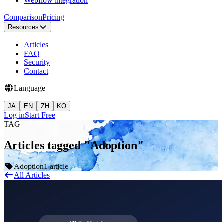
Webflow integration
Comparison
Pricing
Resources
Articles
FAQ
Security
Contact
Language
JA
EN
ZH
KO
Log in
Start Free
TAG
Articles tagged "Adoption"
Adoption
1 article
All Articles