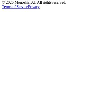
©
2026 Monoshiri AI. All rights reserved.
Terms of Service
Privacy