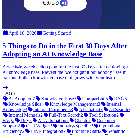
April 18, 2026
Getting Started
5 Things to Do in the First 30 Days After
Adopting an AI Knowledge Base
A week-by-week action plan for the first 30 days after deploying an
AI knowledge base. Prevent the 'we bought it but nobody uses it'
trap and build a knowledge base that grows with your team.
TAGS
AI Adoption
7
Knowledge Base
7
Comparison
5
RAG
5
Knowledge Silos
4
Knowledge Management
3
Internal
Knowledge
3
Internal Documents
3
AI Chatbot
3
AI Search
3
Internal Manuals
2
Full-Text Search
2
Tool Selection
2
FAQ
2
Dify
2
AI Automation
2
Claude
2
Customer
Support
2
Chat Widget
2
Industry-Specific
2
Operational
Efficiency
2
LINE Integration
2
Frontline Staff
2
Semantic