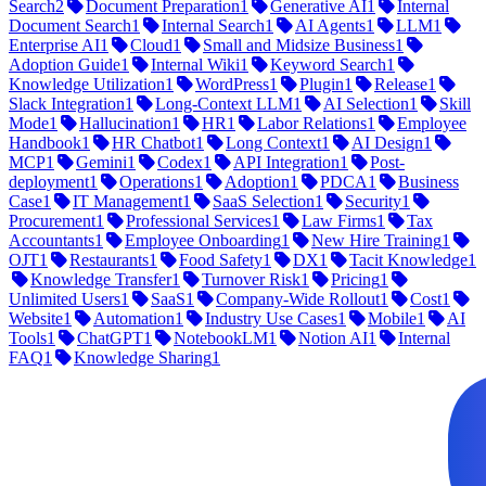
Search
2
Document Preparation
1
Generative AI
1
Internal
Document Search
1
Internal Search
1
AI Agents
1
LLM
1
Enterprise AI
1
Cloud
1
Small and Midsize Business
1
Adoption Guide
1
Internal Wiki
1
Keyword Search
1
Knowledge Utilization
1
WordPress
1
Plugin
1
Release
1
Slack Integration
1
Long-Context LLM
1
AI Selection
1
Skill
Mode
1
Hallucination
1
HR
1
Labor Relations
1
Employee
Handbook
1
HR Chatbot
1
Long Context
1
AI Design
1
MCP
1
Gemini
1
Codex
1
API Integration
1
Post-
deployment
1
Operations
1
Adoption
1
PDCA
1
Business
Case
1
IT Management
1
SaaS Selection
1
Security
1
Procurement
1
Professional Services
1
Law Firms
1
Tax
Accountants
1
Employee Onboarding
1
New Hire Training
1
OJT
1
Restaurants
1
Food Safety
1
DX
1
Tacit Knowledge
1
Knowledge Transfer
1
Turnover Risk
1
Pricing
1
Unlimited Users
1
SaaS
1
Company-Wide Rollout
1
Cost
1
Website
1
Automation
1
Industry Use Cases
1
Mobile
1
AI
Tools
1
ChatGPT
1
NotebookLM
1
Notion AI
1
Internal
FAQ
1
Knowledge Sharing
1