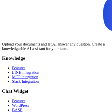
Upload your documents and let AI answer any question. Create a
knowledgeable AI assistant for your team.
Knowledge
Features
LINE Integration
MCP Integration
Slack Integration
Chat Widget
Features
WordPress
BASE