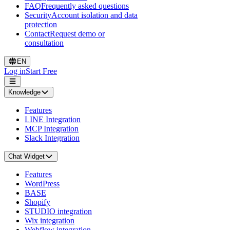
FAQ
Frequently asked questions
Security
Account isolation and data
protection
Contact
Request demo or
consultation
EN
Log in
Start Free
Knowledge
Features
LINE Integration
MCP Integration
Slack Integration
Chat Widget
Features
WordPress
BASE
Shopify
STUDIO integration
Wix integration
Webflow integration