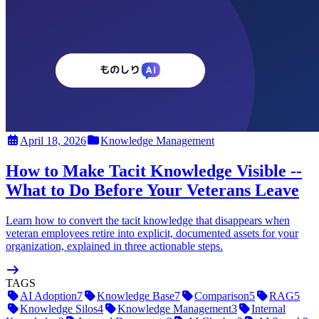
April 18, 2026
Knowledge Management
How to Make Tacit Knowledge Visible --
What to Do Before Your Veterans Leave
Learn how to convert the tacit knowledge that disappears when
veteran employees retire into explicit, documented assets for your
organization, explained in three actionable steps.
TAGS
AI Adoption
7
Knowledge Base
7
Comparison
5
RAG
5
Knowledge Silos
4
Knowledge Management
3
Internal