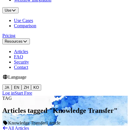
Use
Use Cases
Comparison
Pricing
Resources
Articles
FAQ
Security
Contact
Language
JA
EN
ZH
KO
Log in
Start Free
TAG
Articles tagged "Knowledge Transfer"
Knowledge Transfer
1 article
All Articles