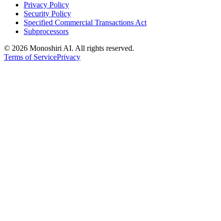
Privacy Policy
Security Policy
Specified Commercial Transactions Act
Subprocessors
©
2026 Monoshiri AI. All rights reserved.
Terms of Service
Privacy