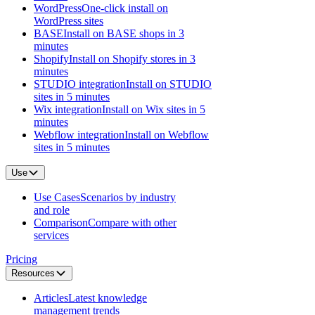
WordPress
One-click install on
WordPress sites
BASE
Install on BASE shops in 3
minutes
Shopify
Install on Shopify stores in 3
minutes
STUDIO integration
Install on STUDIO
sites in 5 minutes
Wix integration
Install on Wix sites in 5
minutes
Webflow integration
Install on Webflow
sites in 5 minutes
Use
Use Cases
Scenarios by industry
and role
Comparison
Compare with other
services
Pricing
Resources
Articles
Latest knowledge
management trends