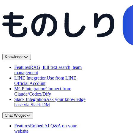
Knowledge
Features
RAG, full-text search, team
management
LINE Integration
Use from LINE
Official Account
MCP Integration
Connect from
Claude/Codex/Dify
Slack Integration
Ask your knowledge
base via Slack DM
Chat Widget
Features
Embed AI Q&A on your
website