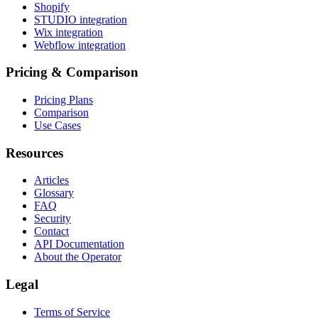
Shopify
STUDIO integration
Wix integration
Webflow integration
Pricing & Comparison
Pricing Plans
Comparison
Use Cases
Resources
Articles
Glossary
FAQ
Security
Contact
API Documentation
About the Operator
Legal
Terms of Service