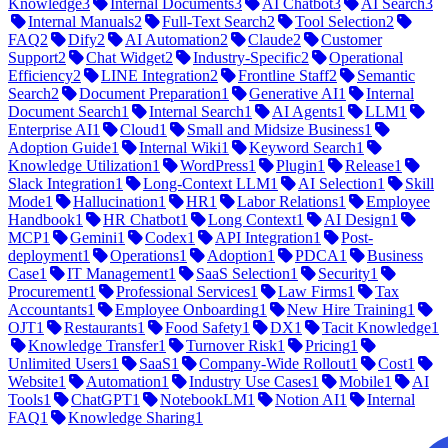
Knowledge
3
Internal Documents
3
AI Chatbot
3
AI Search
3
Internal Manuals
2
Full-Text Search
2
Tool Selection
2
FAQ
2
Dify
2
AI Automation
2
Claude
2
Customer
Support
2
Chat Widget
2
Industry-Specific
2
Operational
Efficiency
2
LINE Integration
2
Frontline Staff
2
Semantic
Search
2
Document Preparation
1
Generative AI
1
Internal
Document Search
1
Internal Search
1
AI Agents
1
LLM
1
Enterprise AI
1
Cloud
1
Small and Midsize Business
1
Adoption Guide
1
Internal Wiki
1
Keyword Search
1
Knowledge Utilization
1
WordPress
1
Plugin
1
Release
1
Slack Integration
1
Long-Context LLM
1
AI Selection
1
Skill
Mode
1
Hallucination
1
HR
1
Labor Relations
1
Employee
Handbook
1
HR Chatbot
1
Long Context
1
AI Design
1
MCP
1
Gemini
1
Codex
1
API Integration
1
Post-
deployment
1
Operations
1
Adoption
1
PDCA
1
Business
Case
1
IT Management
1
SaaS Selection
1
Security
1
Procurement
1
Professional Services
1
Law Firms
1
Tax
Accountants
1
Employee Onboarding
1
New Hire Training
1
OJT
1
Restaurants
1
Food Safety
1
DX
1
Tacit Knowledge
1
Knowledge Transfer
1
Turnover Risk
1
Pricing
1
Unlimited Users
1
SaaS
1
Company-Wide Rollout
1
Cost
1
Website
1
Automation
1
Industry Use Cases
1
Mobile
1
AI
Tools
1
ChatGPT
1
NotebookLM
1
Notion AI
1
Internal
FAQ
1
Knowledge Sharing
1