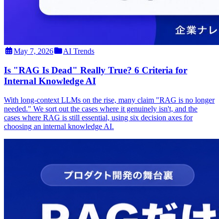
May 7, 2026
AI Trends
Is "RAG Is Dead" Really True? 6 Criteria for
Internal Knowledge AI
With long-context LLMs on the rise, many claim "RAG is no longer
needed." We sort out the cases where it genuinely isn't, and the
cases where RAG is still essential, using six decision axes for
choosing an internal knowledge AI.