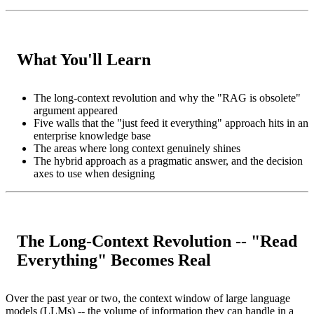
What You'll Learn
The long-context revolution and why the "RAG is obsolete"
argument appeared
Five walls that the "just feed it everything" approach hits in an
enterprise knowledge base
The areas where long context genuinely shines
The hybrid approach as a pragmatic answer, and the decision
axes to use when designing
The Long-Context Revolution -- "Read
Everything" Becomes Real
Over the past year or two, the context window of large language
models (LLMs) -- the volume of information they can handle in a