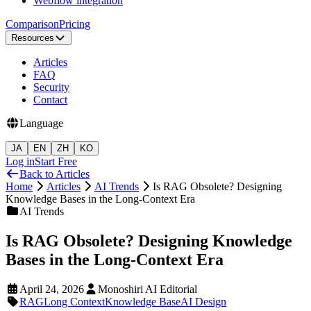
Webflow integration
Comparison
Pricing
Resources
Articles
FAQ
Security
Contact
Language
JA
EN
ZH
KO
Log in
Start Free
Back to Articles
Home
Articles
AI Trends
Is RAG Obsolete? Designing
Knowledge Bases in the Long-Context Era
AI Trends
Is RAG Obsolete? Designing Knowledge
Bases in the Long-Context Era
April 24, 2026
Monoshiri AI Editorial
RAG
Long Context
Knowledge Base
AI Design