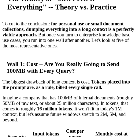
Everything" -- Theory vs. Practice
To cut to the conclusion:
for personal use or small document
collections, dumping everything into a long context is a perfectly
viable approach.
But once you turn to enterprise knowledge base
use cases, you run into one wall after another. Let's look at five of
the most representative ones.
Wall 1: Cost -- Are You Really Going to Send
100MB with Every Query?
The biggest drawback of long context is cost.
Tokens placed into
the prompt are, as a rule, billed every single call.
Imagine a company that has 100MB of internal documents (roughly
50MB of raw text, or about 25 million characters). In tokens, that
comes to roughly
16 million tokens
. It won't fit in today's 1M
context, but let's assume future windows stretch to 2M, 5M, and
beyond.
Cost per
Input tokens
Monthly cost at
Scenario
query