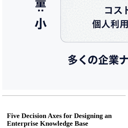
Five Decision Axes for Designing an
Enterprise Knowledge Base