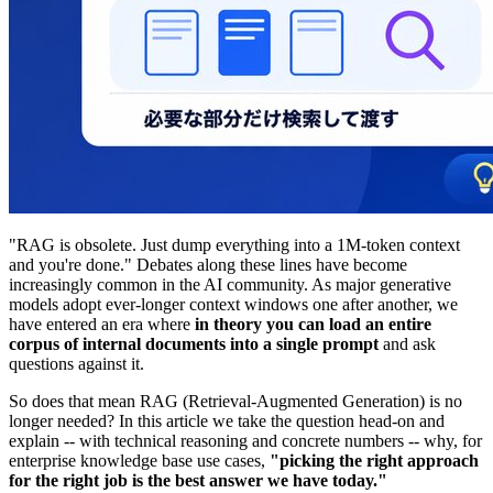
"RAG is obsolete. Just dump everything into a 1M-token context
and you're done." Debates along these lines have become
increasingly common in the AI community. As major generative
models adopt ever-longer context windows one after another, we
have entered an era where
in theory you can load an entire
corpus of internal documents into a single prompt
and ask
questions against it.
So does that mean RAG (Retrieval-Augmented Generation) is no
longer needed? In this article we take the question head-on and
explain -- with technical reasoning and concrete numbers -- why, for
enterprise knowledge base use cases,
"picking the right approach
for the right job is the best answer we have today."