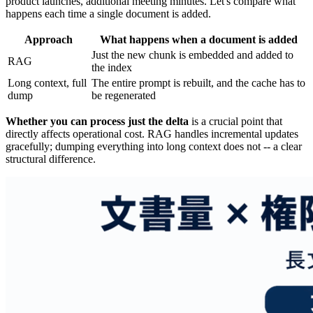
product launches, additional meeting minutes. Let's compare what
happens each time a single document is added.
Approach
What happens when a document is added
Just the new chunk is embedded and added to
RAG
the index
Long context, full
The entire prompt is rebuilt, and the cache has to
dump
be regenerated
Whether you can process just the delta
is a crucial point that
directly affects operational cost. RAG handles incremental updates
gracefully; dumping everything into long context does not -- a clear
structural difference.