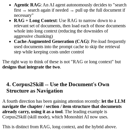
Agentic RAG
: An AI agent autonomously decides to "search
first → search again if needed → pull up the full document if
necessary"
RAG + Long Context
: Use RAG to narrow down to a
relevant set of documents, then load each of those documents
whole into long context (reducing the downsides of
aggressive chunking)
Cache-Augmented Generation (CAG)
: Pre-load frequently
used documents into the prompt cache to skip the retrieval
step while keeping costs under control
The right way to think of these is not "RAG or long context" but
designs that integrate the two
.
4. Corpus2Skill -- Use the Document's Own
Structure as Navigation
A fourth direction has been gaining attention recently:
let the LLM
navigate the chapter / section / item structure that documents
already carry, using it as a tool
. The leading example is
Corpus2Skill (skill mode), which Monoshiri AI now uses.
This is distinct from RAG, long context, and the hybrid above.