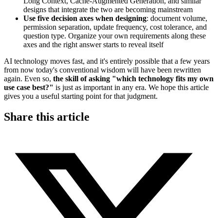
Long Context, Cache-Augmented Generation, and similar
designs that integrate the two are becoming mainstream
Use five decision axes when designing
: document volume,
permission separation, update frequency, cost tolerance, and
question type. Organize your own requirements along these
axes and the right answer starts to reveal itself
AI technology moves fast, and it's entirely possible that a few years
from now today's conventional wisdom will have been rewritten
again. Even so,
the skill of asking "which technology fits my own
use case best?"
is just as important in any era. We hope this article
gives you a useful starting point for that judgment.
Share this article