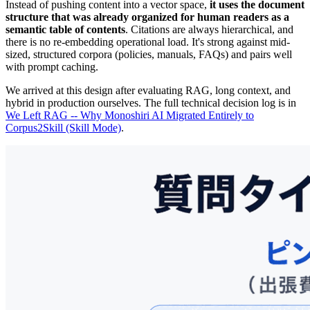
Instead of pushing content into a vector space,
it uses the document
structure that was already organized for human readers as a
semantic table of contents
. Citations are always hierarchical, and
there is no re-embedding operational load. It's strong against mid-
sized, structured corpora (policies, manuals, FAQs) and pairs well
with prompt caching.
We arrived at this design after evaluating RAG, long context, and
hybrid in production ourselves. The full technical decision log is in
We Left RAG -- Why Monoshiri AI Migrated Entirely to
Corpus2Skill (Skill Mode)
.