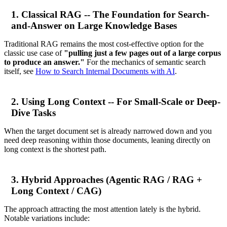
1. Classical RAG -- The Foundation for Search-
and-Answer on Large Knowledge Bases
Traditional RAG remains the most cost-effective option for the
classic use case of
"pulling just a few pages out of a large corpus
to produce an answer."
For the mechanics of semantic search
itself, see
How to Search Internal Documents with AI
.
2. Using Long Context -- For Small-Scale or Deep-
Dive Tasks
When the target document set is already narrowed down and you
need deep reasoning within those documents, leaning directly on
long context is the shortest path.
3. Hybrid Approaches (Agentic RAG / RAG +
Long Context / CAG)
The approach attracting the most attention lately is the hybrid.
Notable variations include: