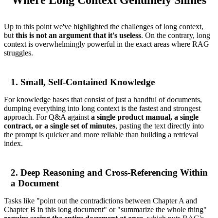
Up to this point we've highlighted the challenges of long context,
but
this is not an argument that it's useless
. On the contrary, long
context is overwhelmingly powerful in the exact areas where RAG
struggles.
1. Small, Self-Contained Knowledge
For knowledge bases that consist of just a handful of documents,
dumping everything into long context is the fastest and strongest
approach. For Q&A against
a single product manual, a single
contract, or a single set of minutes
, pasting the text directly into
the prompt is quicker and more reliable than building a retrieval
index.
2. Deep Reasoning and Cross-Referencing Within
a Document
Tasks like "point out the contradictions between Chapter A and
Chapter B in this long document" or "summarize the whole thing"