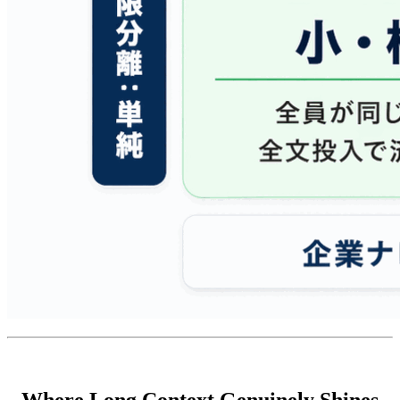
Where Long Context Genuinely Shines