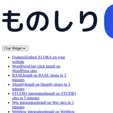
Chat Widget
Features
Embed AI Q&A on your
website
WordPress
One-click install on
WordPress sites
BASE
Install on BASE shops in 3
minutes
Shopify
Install on Shopify stores in 3
minutes
STUDIO integration
Install on STUDIO
sites in 5 minutes
Wix integration
Install on Wix sites in 5
minutes
Webflow integration
Install on Webflow