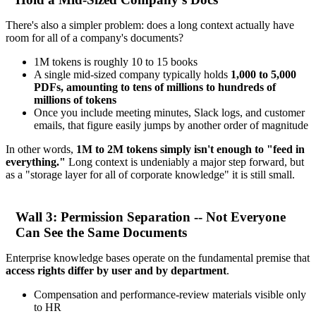
There's also a simpler problem: does a long context actually have
room for all of a company's documents?
1M tokens is roughly 10 to 15 books
A single mid-sized company typically holds
1,000 to 5,000
PDFs, amounting to tens of millions to hundreds of
millions of tokens
Once you include meeting minutes, Slack logs, and customer
emails, that figure easily jumps by another order of magnitude
In other words,
1M to 2M tokens simply isn't enough to "feed in
everything."
Long context is undeniably a major step forward, but
as a "storage layer for all of corporate knowledge" it is still small.
Wall 3: Permission Separation -- Not Everyone
Can See the Same Documents
Enterprise knowledge bases operate on the fundamental premise that
access rights differ by user and by department
.
Compensation and performance-review materials visible only
to HR