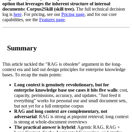
option that leverages the inherent structure of internal
documents: Corpus2Skill (skill tree).
The full technical decision
log is
here
. For pricing, see our
Pricing page
, and for our core
capabilities, see the
Features page
.
Summary
This article tackled the "RAG is obsolete" argument in the long-
context era and laid out design principles for enterprise knowledge
bases. To recap the main points:
Long context is genuinely revolutionary, but for
enterprise knowledge base use cases it hits five walls
: cost,
capacity, permissions, accuracy, and updates. "Just feed it
everything" works for personal use and small document sets,
but not yet for a full enterprise corpus
RAG and long context are complementary, not
adversarial
: RAG is strong at pinpoint retrieval; long context
is strong at whole-document overviews
The practical answer is hybrid
: Agentic RAG, RAG +