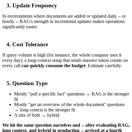
3. Update Frequency
In environments where documents are added or updated daily -- or
hourly -- RAG's strength in incremental updates makes operations
significantly easier.
4. Cost Tolerance
If query volume is high (for instance, the whole company uses it
every day), a long-context setup that sends massive token counts on
every call
can quickly consume the budget
. Estimate carefully.
5. Question Type
Mostly "pull a specific fact" questions → RAG is the stronger
fit
Mostly "get an overview of the whole document" questions
→ long context is the stronger fit
A mix of both → hybrid
We hit the same question ourselves and -- after evaluating RAG,
long context, and hybrid in production -- arrived at a fourth