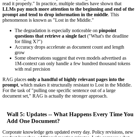
read it properly." In practice, multiple studies have shown that
LLMs pay much more attention to the beginning and end of the
prompt and tend to drop information in the middle
. This
phenomenon is known as "Lost in the Middle."
The degradation is especially noticeable on
pinpoint
questions that retrieve a single fact
("What's the deadline
for filing X?")
Accuracy drops accelerate as document count and length
grow
Some observations suggest that even models advertised as
1M-context can only handle a few hundred thousand tokens
with real precision
RAG places
only a handful of highly relevant pages into the
prompt
, which makes it structurally resistant to Lost in the Middle.
For the task of "pulling one specific sentence out of a large
document set," RAG is actually the stronger approach.
Wall 5: Updates -- What Happens Every Time You
Add One Document?
Corporate knowledge gets updated every day. Policy revisions, new