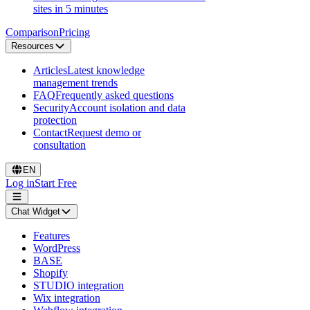
sites in 5 minutes
Comparison
Pricing
Resources
Articles
Latest knowledge
management trends
FAQ
Frequently asked questions
Security
Account isolation and data
protection
Contact
Request demo or
consultation
EN
Log in
Start Free
Chat Widget
Features
WordPress
BASE
Shopify
STUDIO integration
Wix integration