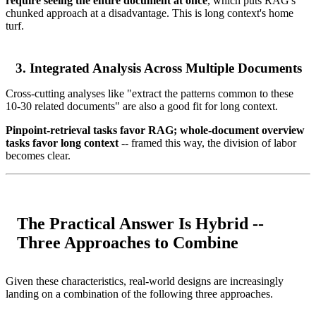
require seeing the entire document at once
, which puts RAG's
chunked approach at a disadvantage. This is long context's home
turf.
3. Integrated Analysis Across Multiple Documents
Cross-cutting analyses like "extract the patterns common to these
10-30 related documents" are also a good fit for long context.
Pinpoint-retrieval tasks favor RAG; whole-document overview
tasks favor long context
-- framed this way, the division of labor
becomes clear.
The Practical Answer Is Hybrid --
Three Approaches to Combine
Given these characteristics, real-world designs are increasingly
landing on a combination of the following three approaches.