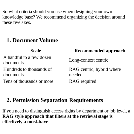
So what criteria should you use when designing your own
knowledge base? We recommend organizing the decision around
these five axes.
1. Document Volume
Scale
Recommended approach
A handful to a few dozen
Long-context centric
documents
Hundreds to thousands of
RAG centric, hybrid where
documents
needed
Tens of thousands or more
RAG required
2. Permission Separation Requirements
If you need to distinguish access rights by department or job level, a
RAG-style approach that filters at the retrieval stage is
effectively a must-have
.