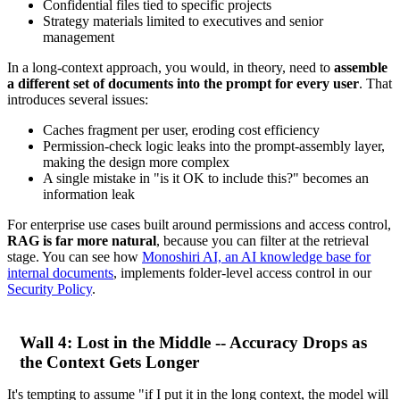
Confidential files tied to specific projects
Strategy materials limited to executives and senior
management
In a long-context approach, you would, in theory, need to
assemble
a different set of documents into the prompt for every user
. That
introduces several issues:
Caches fragment per user, eroding cost efficiency
Permission-check logic leaks into the prompt-assembly layer,
making the design more complex
A single mistake in "is it OK to include this?" becomes an
information leak
For enterprise use cases built around permissions and access control,
RAG is far more natural
, because you can filter at the retrieval
stage. You can see how
Monoshiri AI, an AI knowledge base for
internal documents
, implements folder-level access control in our
Security Policy
.
Wall 4: Lost in the Middle -- Accuracy Drops as
the Context Gets Longer
It's tempting to assume "if I put it in the long context, the model will