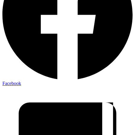
Facebook