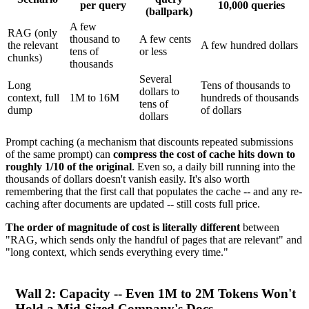
per query
10,000 queries
(ballpark)
A few
RAG (only
thousand to
A few cents
the relevant
A few hundred dollars
tens of
or less
chunks)
thousands
Several
Long
Tens of thousands to
dollars to
context, full
1M to 16M
hundreds of thousands
tens of
dump
of dollars
dollars
Prompt caching (a mechanism that discounts repeated submissions
of the same prompt) can
compress the cost of cache hits down to
roughly 1/10 of the original
. Even so, a daily bill running into the
thousands of dollars doesn't vanish easily. It's also worth
remembering that the first call that populates the cache -- and any re-
caching after documents are updated -- still costs full price.
The order of magnitude of cost is literally different
between
"RAG, which sends only the handful of pages that are relevant" and
"long context, which sends everything every time."
Wall 2: Capacity -- Even 1M to 2M Tokens Won't
Hold a Mid-Sized Company's Docs