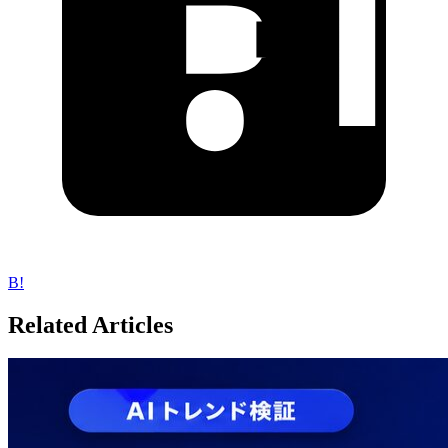
B!
Related Articles