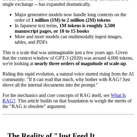
single exchange -- has expanded dramatically.
Major generative models now handle long contexts on the
order of
1 million (1M) to 2 million (2M) tokens
In Japanese text terms,
1M tokens is roughly 3,500
manuscript pages, or 10 to 15 books
More and more models can multimodally ingest images,
tables, and PDFs
This is a scale that was unimaginable just a few years ago. Given
that the context window of GPT-3 (2020) was around 4,000 tokens,
we're looking at
nearly three orders of magnitude of scale-up
.
Riding this rapid evolution, a natural voice started rising from the AI
community: "If it can read that much, why bother with RAG? Just
shove all the internal documents into the prompt."
For the mechanics and core concepts of RAG itself, see
What Is
RAG?
. This article builds on that foundation to weigh the merits of
the "RAG is obsolete" argument.
The Reality of "Just Feed It