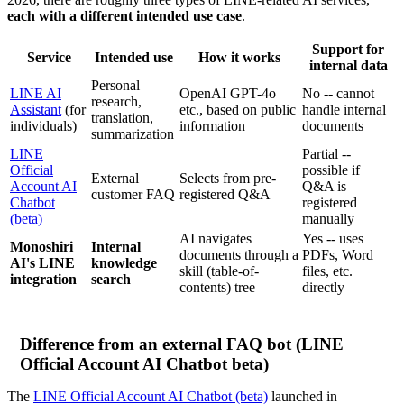
each with a different intended use case
.
Support for
Service
Intended use
How it works
internal data
Personal
LINE AI
OpenAI GPT-4o
No -- cannot
research,
Assistant
(for
etc., based on public
handle internal
translation,
individuals)
information
documents
summarization
LINE
Partial --
Official
possible if
External
Selects from pre-
Account AI
Q&A is
customer FAQ
registered Q&A
Chatbot
registered
(beta)
manually
AI navigates
Yes -- uses
Monoshiri
Internal
documents through a
PDFs, Word
AI's LINE
knowledge
skill (table-of-
files, etc.
integration
search
contents) tree
directly
Difference from an external FAQ bot (LINE
Official Account AI Chatbot beta)
The
LINE Official Account AI Chatbot (beta)
launched in