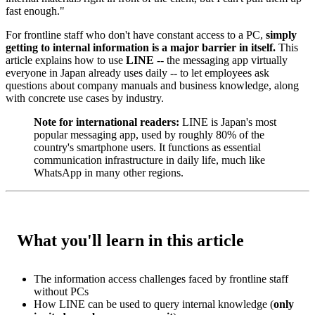
fast enough."
For frontline staff who don't have constant access to a PC,
simply
getting to internal information is a major barrier in itself.
This
article explains how to use
LINE
-- the messaging app virtually
everyone in Japan already uses daily -- to let employees ask
questions about company manuals and business knowledge, along
with concrete use cases by industry.
Note for international readers:
LINE is Japan's most
popular messaging app, used by roughly 80% of the
country's smartphone users. It functions as essential
communication infrastructure in daily life, much like
WhatsApp in many other regions.
What you'll learn in this article
The information access challenges faced by frontline staff
without PCs
How LINE can be used to query internal knowledge (
only