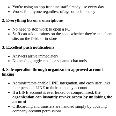
You're using an app frontline staff already use every day
Works for anyone regardless of age or tech literacy
2. Everything fits on a smartphone
No need to stop work to open a PC
Staff can ask questions on the spot, whether they're at a client
site, on the field, or in-store
3. Excellent push notifications
Answers arrive immediately
No need to juggle email or separate chat tools
4. Safe operation through organization-approved account
linking
Administrators enable LINE integration, and each user links
their personal LINE to their company account
If a LINE account is ever leaked or compromised,
the
organization can instantly revoke access by unlinking the
account
Offboarding and transfers are handled simply by updating
company account permissions