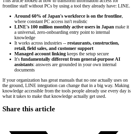
This article looked at how to transform information access for
frontline staff without PCs by using a tool they already have: LINE.
Around 60% of Japan's workforce is on the frontline
,
where constant PC access isn't realistic
LINE's 100 million monthly active users in Japan
make it
a universal, zero-onboarding entry point to internal
knowledge
It works across industries --
restaurants, construction,
retail, field sales, and customer support
Managed account linking
keeps the setup secure
It's
fundamentally different from general-purpose AI
assistants
: answers are grounded in your own internal
documents
If your organization has great manuals that no one actually uses on
the ground, LINE integration can change that in a big way. Making
knowledge accessible from the tools people already use every day is
what it takes to make that knowledge actually get used.
Share this article