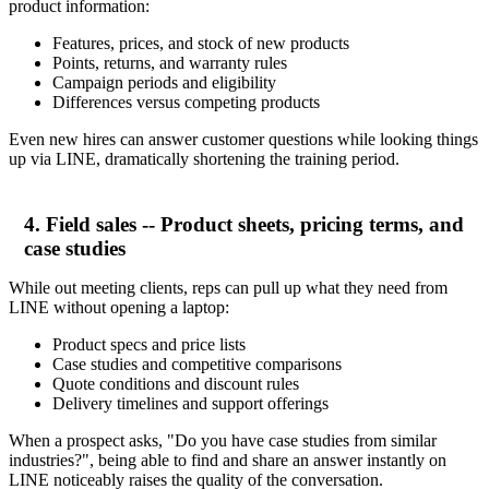
product information:
Features, prices, and stock of new products
Points, returns, and warranty rules
Campaign periods and eligibility
Differences versus competing products
Even new hires can answer customer questions while looking things
up via LINE, dramatically shortening the training period.
4. Field sales -- Product sheets, pricing terms, and
case studies
While out meeting clients, reps can pull up what they need from
LINE without opening a laptop:
Product specs and price lists
Case studies and competitive comparisons
Quote conditions and discount rules
Delivery timelines and support offerings
When a prospect asks, "Do you have case studies from similar
industries?", being able to find and share an answer instantly on
LINE noticeably raises the quality of the conversation.