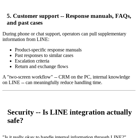
5. Customer support -- Response manuals, FAQs,
and past cases
During phone or chat support, operators can pull supplementary
information from LINE:
Product-specific response manuals
Past responses to similar cases
Escalation criteria
Return and exchange flows
A "two-screen workflow" -- CRM on the PC, internal knowledge
on LINE -- can meaningfully reduce handling time.
Security -- Is LINE integration actually
safe?
"Is it really okay to handle internal information through LINE?"