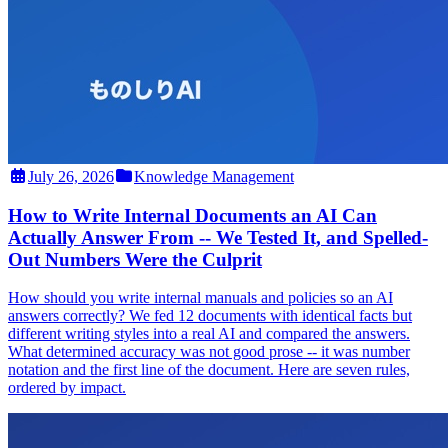
July 26, 2026
Knowledge Management
How to Write Internal Documents an AI Can
Actually Answer From -- We Tested It, and Spelled-
Out Numbers Were the Culprit
How should you write internal manuals and policies so an AI
answers correctly? We fed 12 documents with identical facts but
different writing styles into a real AI and compared the answers.
What determined accuracy was not good prose -- it was number
notation and the first line of the document. Here are seven rules,
ordered by impact.