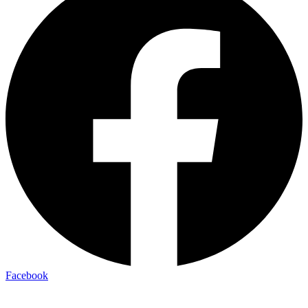
Facebook