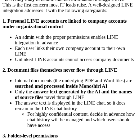
This is the first concern most IT leads raise. A well-designed LINE
integration addresses it with the following safeguards:
1. Personal LINE accounts are linked to company accounts
under organizational control
An admin with the proper permissions enables LINE
integration in advance
Each user links their own company account to their own
LINE
Unlinked LINE accounts cannot access company documents
2. Document files themselves never flow through LINE
Internal documents (the underlying PDF and Word files) are
searched and processed inside Monoshiri AI
Only the
answer text generated by the AI and the names
of source files
travel through LINE
The answer text is displayed in the LINE chat, so it does
remain in the LINE chat history
For highly confidential content, decide in advance how
chat history will be managed and which users should
have access
3. Folder-level permissions