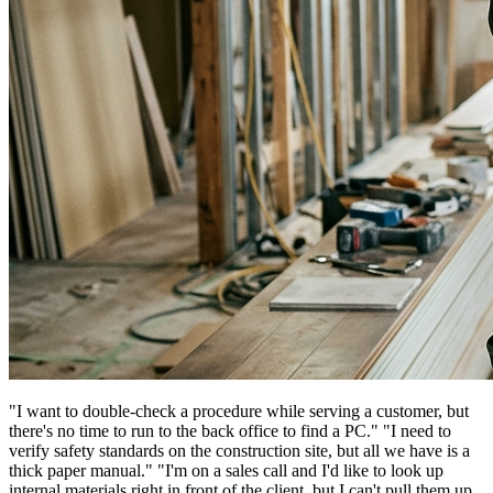
"I want to double-check a procedure while serving a customer, but
there's no time to run to the back office to find a PC." "I need to
verify safety standards on the construction site, but all we have is a
thick paper manual." "I'm on a sales call and I'd like to look up
internal materials right in front of the client, but I can't pull them up