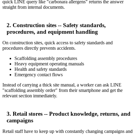
quick LINE query like "carbonara allergens" returns the answer
straight from internal documents.
2. Construction sites -- Safety standards,
procedures, and equipment handling
On construction sites, quick access to safety standards and
procedures directly prevents accidents.
Scaffolding assembly procedures
Heavy equipment operating manuals
Health and safety standards
Emergency contact flows
Instead of carrying a thick site manual, a worker can ask LINE
"scaffolding assembly order" from their smartphone and get the
relevant section immediately.
3. Retail stores -- Product knowledge, returns, and
campaigns
Retail staff have to keep up with constantly changing campaigns and