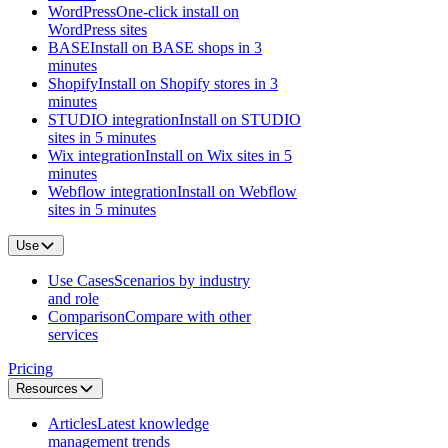
WordPress
One-click install on
WordPress sites
BASE
Install on BASE shops in 3
minutes
Shopify
Install on Shopify stores in 3
minutes
STUDIO integration
Install on STUDIO
sites in 5 minutes
Wix integration
Install on Wix sites in 5
minutes
Webflow integration
Install on Webflow
sites in 5 minutes
Use
Use Cases
Scenarios by industry
and role
Comparison
Compare with other
services
Pricing
Resources
Articles
Latest knowledge
management trends