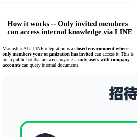
How it works -- Only invited members
can access internal knowledge via LINE
Monoshiri AI's LINE integration is a
closed environment where
only members your organization has invited
can access it. This is
not a public bot that answers anyone --
only users with company
accounts
can query internal documents.