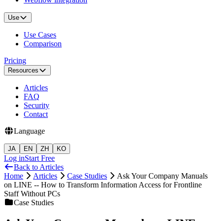
Use
Use Cases
Comparison
Pricing
Resources
Articles
FAQ
Security
Contact
Language
JA
EN
ZH
KO
Log in
Start Free
Back to Articles
Home
Articles
Case Studies
Ask Your Company Manuals
on LINE -- How to Transform Information Access for Frontline
Staff Without PCs
Case Studies