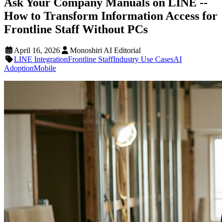
Ask Your Company Manuals on LINE --
How to Transform Information Access for
Frontline Staff Without PCs
April 16, 2026
Monoshiri AI Editorial
LINE Integration
Frontline Staff
Industry Use Cases
AI
Adoption
Mobile