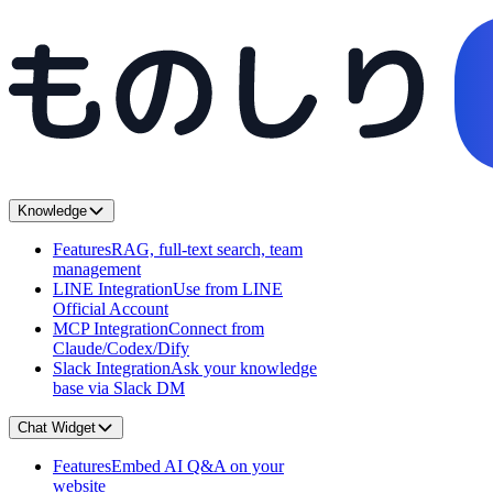
Knowledge
Features
RAG, full-text search, team
management
LINE Integration
Use from LINE
Official Account
MCP Integration
Connect from
Claude/Codex/Dify
Slack Integration
Ask your knowledge
base via Slack DM
Chat Widget
Features
Embed AI Q&A on your
website