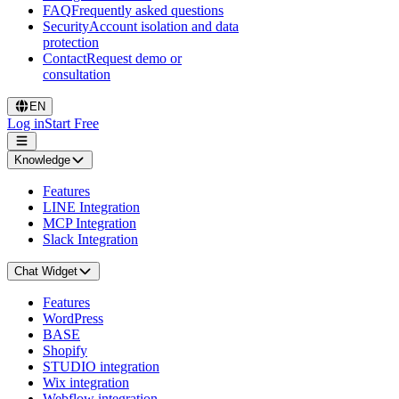
FAQ
Frequently asked questions
Security
Account isolation and data
protection
Contact
Request demo or
consultation
EN
Log in
Start Free
Knowledge
Features
LINE Integration
MCP Integration
Slack Integration
Chat Widget
Features
WordPress
BASE
Shopify
STUDIO integration
Wix integration
Webflow integration