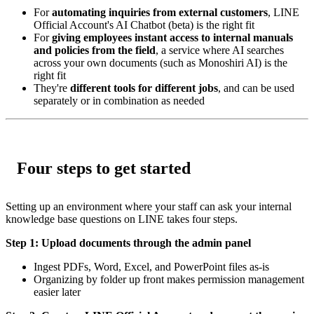
For
automating inquiries from external customers
, LINE
Official Account's AI Chatbot (beta) is the right fit
For
giving employees instant access to internal manuals
and policies from the field
, a service where AI searches
across your own documents (such as Monoshiri AI) is the
right fit
They're
different tools for different jobs
, and can be used
separately or in combination as needed
Four steps to get started
Setting up an environment where your staff can ask your internal
knowledge base questions on LINE takes four steps.
Step 1: Upload documents through the admin panel
Ingest PDFs, Word, Excel, and PowerPoint files as-is
Organizing by folder up front makes permission management
easier later