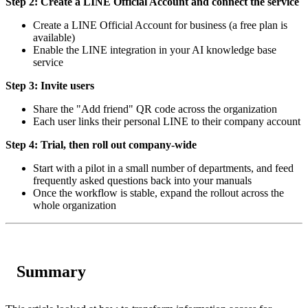
Step 2: Create a LINE Official Account and connect the service
Create a LINE Official Account for business (a free plan is
available)
Enable the LINE integration in your AI knowledge base
service
Step 3: Invite users
Share the "Add friend" QR code across the organization
Each user links their personal LINE to their company account
Step 4: Trial, then roll out company-wide
Start with a pilot in a small number of departments, and feed
frequently asked questions back into your manuals
Once the workflow is stable, expand the rollout across the
whole organization
Summary