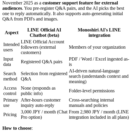
November 2025 as a
customer support feature for external
audiences
. You pre-register Q&A pairs, and the AI picks the best
one to reply automatically. It also supports auto-generating initial
Q&A from PDFs and images.
LINE Official AI
Monoshiri AI's LINE
Aspect
Chatbot (beta)
integration
LINE Official Account
Intended
followers (external
Members of your organization
users
customers)
Input
PDF / Word / Excel ingested as-
Registered Q&A pairs
data
is
AI-driven natural-language
Search
Selection from registered
search (understands context and
method
Q&A
meaning)
Access
None (responds as
Folder-level permissions
control
public info)
Primary
After-hours customer
Cross-searching internal
use
inquiry auto-reply
manuals and policies
3,000 JPY / month (Chat
From 2,980 JPY / month (LINE
Pricing
Pro option)
integration included in all plans)
How to choose
: