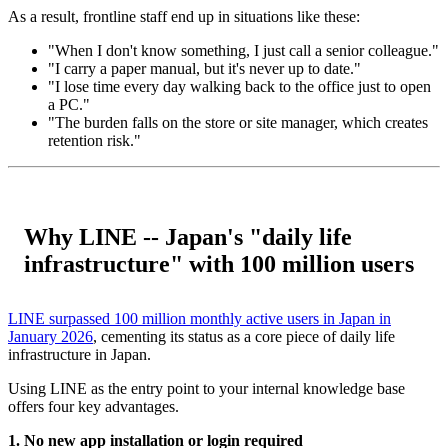
As a result, frontline staff end up in situations like these:
"When I don't know something, I just call a senior colleague."
"I carry a paper manual, but it's never up to date."
"I lose time every day walking back to the office just to open
a PC."
"The burden falls on the store or site manager, which creates
retention risk."
Why LINE -- Japan's "daily life
infrastructure" with 100 million users
LINE surpassed 100 million monthly active users in Japan in
January 2026
, cementing its status as a core piece of daily life
infrastructure in Japan.
Using LINE as the entry point to your internal knowledge base
offers four key advantages.
1. No new app installation or login required