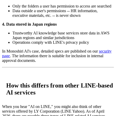
Only the folders a user has permission to access are searched
Data outside a user's permissions -- HR information,
executive materials, etc. -- is never shown
4. Data stored in Japan regions
Trustworthy AI knowledge base services store data in AWS
Japan regions and similar jurisdictions
Operations comply with LINE's privacy policy
In Monoshiri AI's case, detailed specs are published on our
security
page
. The information there is suitable for inclusion in internal
approval documents.
How this differs from other LINE-based
AI services
When you hear "AI on LINE," you might also think of other
services offered by LY Corporation (LINE Yahoo). As of April
2026, there are roughly three types of LINE-related AI services,