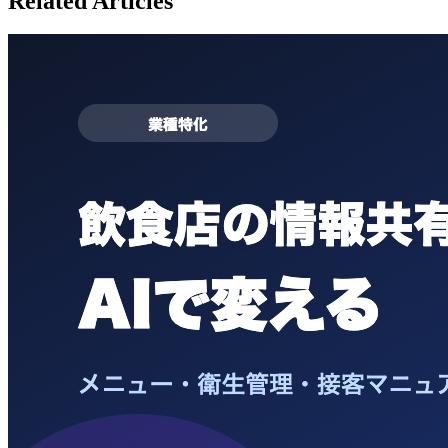
Related Articles