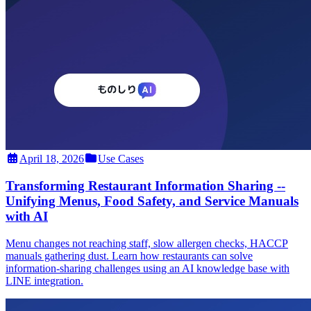
April 18, 2026
Use Cases
Transforming Restaurant Information Sharing --
Unifying Menus, Food Safety, and Service Manuals
with AI
Menu changes not reaching staff, slow allergen checks, HACCP
manuals gathering dust. Learn how restaurants can solve
information-sharing challenges using an AI knowledge base with
LINE integration.