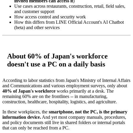
invited members can access it
)
Use cases across restaurants, construction, retail, field sales,
and customer support
How access control and security work
How this differs from LINE Official Account's AI Chatbot
(beta) and other services
About 60% of Japan's workforce
doesn't use a PC on a daily basis
According to labor statistics from Japan's Ministry of Internal Affairs
and Communications and various employment surveys, only about
40% of Japan's workforce
works primarily at a desk. The
remaining 60% are on the frontlines -- in manufacturing,
construction, healthcare, hospitality, logistics, and agriculture.
In these workplaces, the
smartphone, not the PC, is the primary
information device.
And yet most company manuals, procedures,
and policy documents still live in shared folders or internal portals
that can only be reached from a PC.