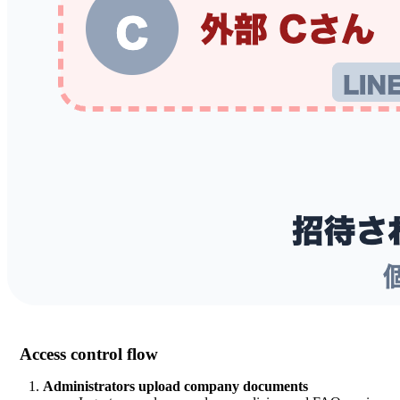
Access control flow
Administrators upload company documents