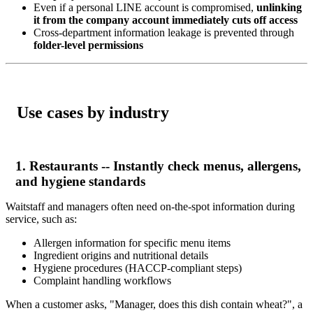
Even if a personal LINE account is compromised,
unlinking
it from the company account immediately cuts off access
Cross-department information leakage is prevented through
folder-level permissions
Use cases by industry
1. Restaurants -- Instantly check menus, allergens,
and hygiene standards
Waitstaff and managers often need on-the-spot information during
service, such as:
Allergen information for specific menu items
Ingredient origins and nutritional details
Hygiene procedures (HACCP-compliant steps)
Complaint handling workflows
When a customer asks, "Manager, does this dish contain wheat?", a