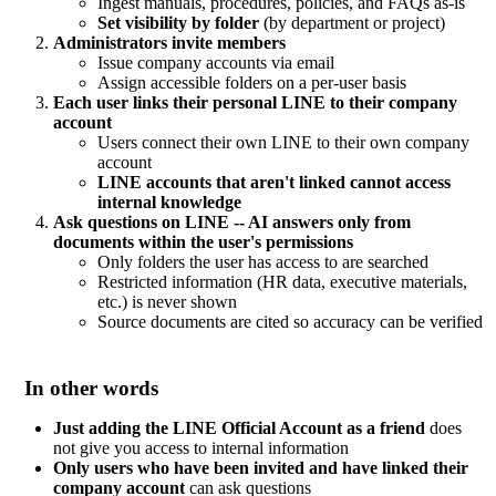
Ingest manuals, procedures, policies, and FAQs as-is
Set visibility by folder
(by department or project)
Administrators invite members
Issue company accounts via email
Assign accessible folders on a per-user basis
Each user links their personal LINE to their company
account
Users connect their own LINE to their own company
account
LINE accounts that aren't linked cannot access
internal knowledge
Ask questions on LINE -- AI answers only from
documents within the user's permissions
Only folders the user has access to are searched
Restricted information (HR data, executive materials,
etc.) is never shown
Source documents are cited so accuracy can be verified
In other words
Just adding the LINE Official Account as a friend
does
not give you access to internal information
Only users who have been invited and have linked their
company account
can ask questions